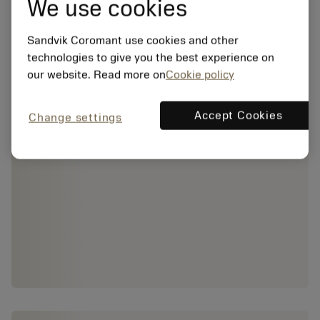
We use cookies
Sandvik Coromant use cookies and other
technologies to give you the best experience on
our website. Read more on
Cookie policy
Accept Cookies
Change settings