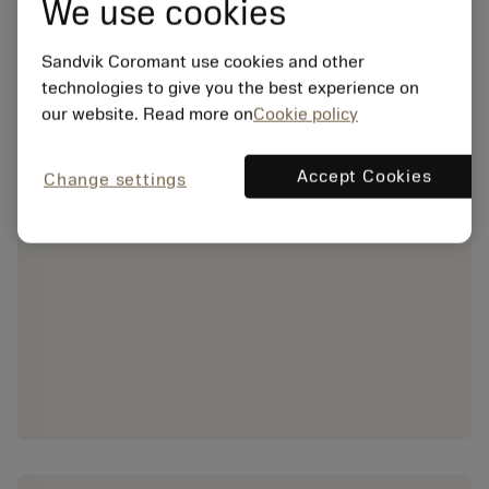
We use cookies
Sandvik Coromant use cookies and other
technologies to give you the best experience on
our website. Read more on
Cookie policy
Accept Cookies
Change settings