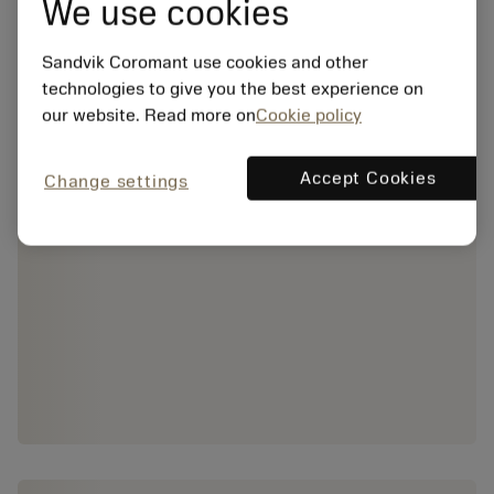
We use cookies
Sandvik Coromant use cookies and other
technologies to give you the best experience on
our website. Read more on
Cookie policy
Accept Cookies
Change settings