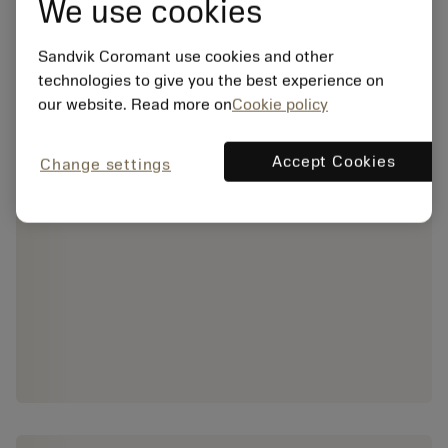
We use cookies
Sandvik Coromant use cookies and other
technologies to give you the best experience on
our website. Read more on
Cookie policy
Accept Cookies
Change settings