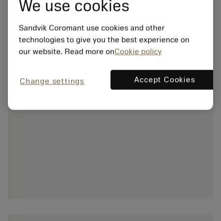
We use cookies
Sandvik Coromant use cookies and other
technologies to give you the best experience on
our website. Read more on
Cookie policy
Accept Cookies
Change settings