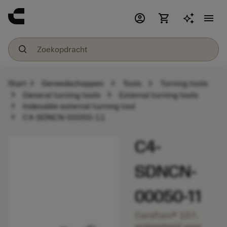
account_circle
shopping_cart
menu
chevron_right
chevron_right
chevron_right
Start
Gereedschappen
Tools
Turning tools
chevron_right
chevron_right
General turning tools
External turning tools
chevron_right
Indexable external turning tool
chevron_right
C4-SDNCN-00050-11
C4-
SDNCN-
00050-11
CoroTurn® 107,
snijeenheid voor