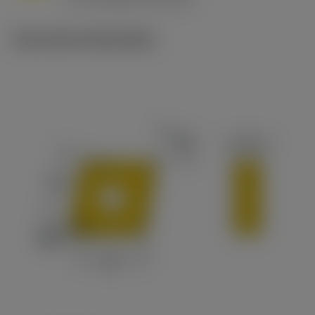
c
Technische illustraties