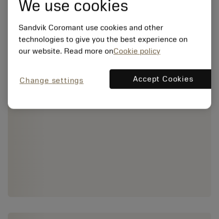
We use cookies
Sandvik Coromant use cookies and other
technologies to give you the best experience on
our website. Read more on
Cookie policy
Accept Cookies
Change settings