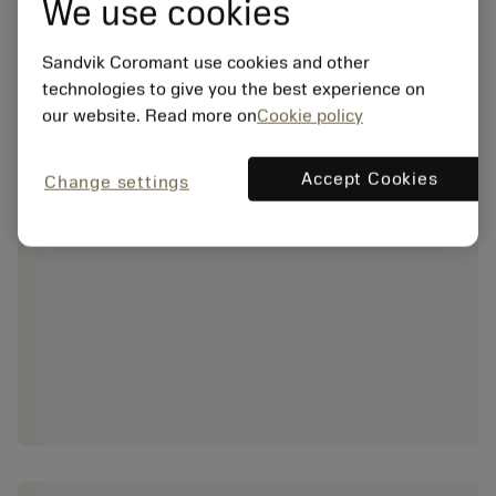
We use cookies
Sandvik Coromant use cookies and other
technologies to give you the best experience on
our website. Read more on
Cookie policy
Accept Cookies
Change settings