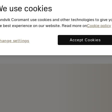
e use cookies
ndvik Coromant use cookies and other technologies to give y
e best experience on our website. Read more on
Cookie policy
Accept Cookies
hange settings