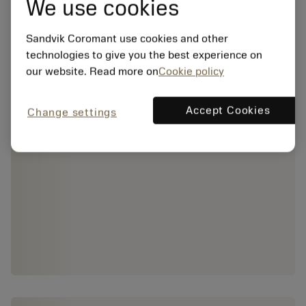
We use cookies
Sandvik Coromant use cookies and other
technologies to give you the best experience on
our website. Read more on
Cookie policy
Accept Cookies
Change settings