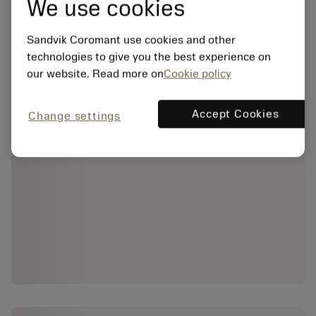
We use cookies
Sandvik Coromant use cookies and other
technologies to give you the best experience on
our website. Read more on
Cookie policy
Accept Cookies
Change settings