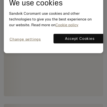
We use cookies
Sandvik Coromant use cookies and other
technologies to give you the best experience on
our website. Read more on
Cookie policy
Accept Cookies
Change settings