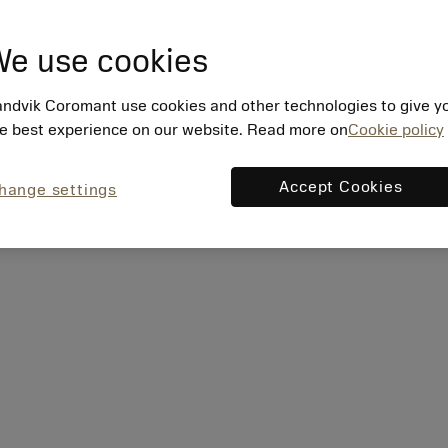
e use cookies
ndvik Coromant use cookies and other technologies to give y
e best experience on our website. Read more on
Cookie policy
Accept Cookies
hange settings