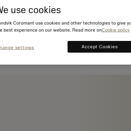
e use cookies
ndvik Coromant use cookies and other technologies to give y
e best experience on our website. Read more on
Cookie policy
Accept Cookies
hange settings