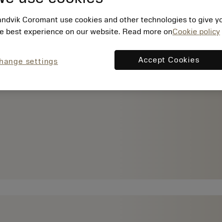
ndvik Coromant use cookies and other technologies to give y
e best experience on our website. Read more on
Cookie policy
Accept Cookies
hange settings