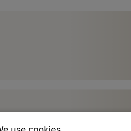
e use cookies