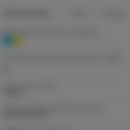
Dados do produto
Métrico
Polegadas
Classificação de materiais nível 1
(TMC1ISO)
P
M
Designação dos fabricantes do quebra-cavacos
(CBMD)
HR
Tipo de operação
(CTPT)
roughing
Código de montagem da pastilha (métrico)
(IFS)
Cylindrical fixing hole