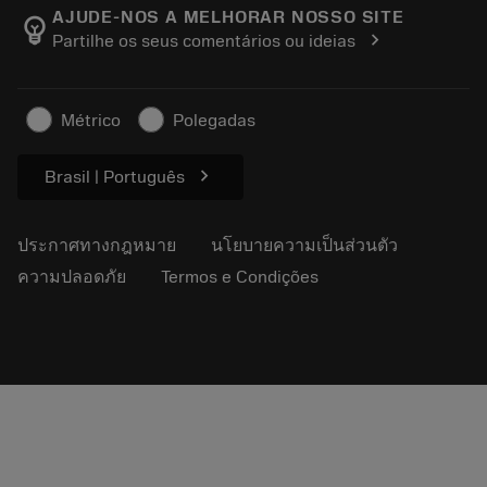
Manufacturing Wellness
ติดตามคำสั่งซื้อของคุณ
AJUDE-NOS A MELHORAR NOSSO SITE
emoji_objects
chevron_right
Partilhe os seus comentários ou ideias
อาชีพ
ทำใบเสนอราคา
ธุรกิจที่ยั่งยืน
บทความ
Métrico
Polegadas
สำหรับสื่อมวลชน
chevron_right
Brasil | Português
ประกาศทางกฎหมาย
นโยบายความเป็นส่วนตัว
ความปลอดภัย
Termos e Condições