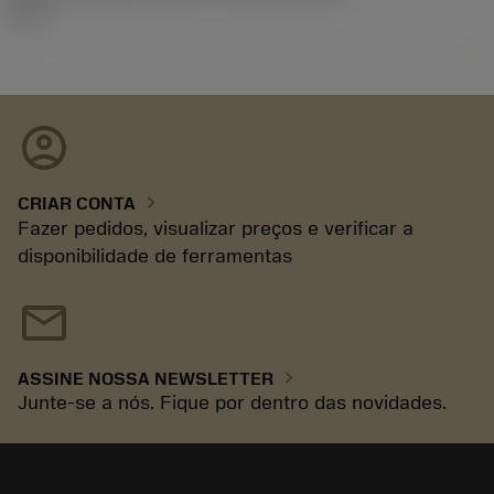
92.3
account_circle
chevron_right
CRIAR CONTA
Fazer pedidos, visualizar preços e verificar a
disponibilidade de ferramentas
mail
chevron_right
ASSINE NOSSA NEWSLETTER
Junte-se a nós. Fique por dentro das novidades.