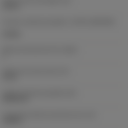
Diâmetro do furo de fixação
(D1)
0,312 in
Formato e tamanho da pastilha
(CUTINT_SIZESHAPE)
CN1906
Número de arestas de corte
(CEDC)
2
Diâmetro do círculo inscrito
(IC)
0,75 in
Código do formato da pastilha
(SC)
Rhombic 80
Comprimento efetivo da aresta de corte
(LE)
0,6986 in