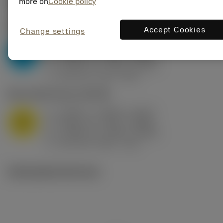
Valores iniciais
(KAPR
95 deg
)
more on
Cookie policy
P2.1.Z.AN
,
Dureza: 175 HB
Accept Cookies
Change settings
a
0.394 in (0.094 - 0.512)
p
P
f
0.032 in/r (0.02 - 0.043)
n
h
0.032 in/r (0.02 - 0.043)
ex
v
250 sfm (315 - 205)
c
M1.0.Z.AQ
,
Dureza: 200 HB
a
0.394 in (0.094 - 0.512)
p
M
f
0.032 in/r (0.02 - 0.043)
n
h
0.032 in/r (0.02 - 0.043)
ex
v
215 sfm (295 - 170)
c
Ilustrações técnicas