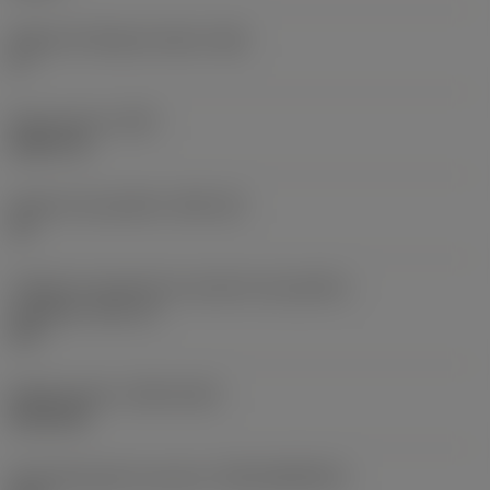
Ângulo de folga principal
(AN)
0 °
Peso do item
(WT)
0,0577 lb
Assento da pastilha
(SSC_M)
19
Código do tamanho do assento da pastilha -
polegada
(SSC_N)
3/4
Release date
(ValFrom20)
02/11/92
ID de liberação do pacote
(RELEASEPACK)