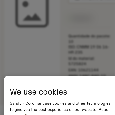
Disponível
Quantidade do pacote:
10
ISO: CNMM 19 06 16-
HR 235
Id do material:
5725824
EAN: 10621144
ANSI: 148C-840-10
Representação
deployed_code
Mostrar modelo 3D
remove
add
We use cookies
genérica
shopping_cart
Adicio
Sandvik Coromant use cookies and other technologies
to give you the best experience on our website. Read