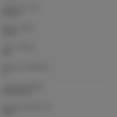
Raio do canto
(RE)
0,0625 in
Sentido
(HAND)
Neutral
Classe
(GRADE)
235
Substrato
(SUBSTRATE)
HC
Cobertura
(COATING)
CVD TiCN+TiN
Espessura da pastilha
(S)
0,25 in