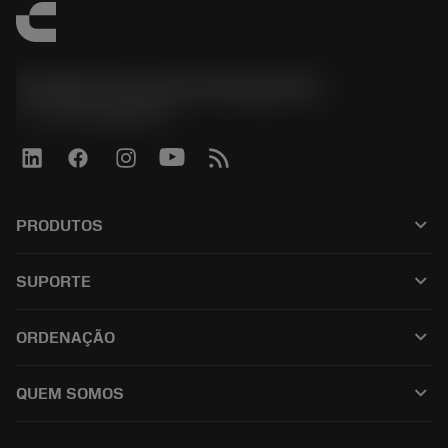
Sandvik Coromant do Brasil S.A
phone
+551146803536
keyboard_arrow_down
PRODUTOS
เครื่องมือทั้งหมด
keyboard_arrow_down
SUPORTE
ซอฟต์แวร์ทั้งหมด
ฝ่ายบริการลูกค้า
การรีไซเคิล
keyboard_arrow_down
ORDENAÇÃO
ผู้จัดจำหน่ายและผู้เชี่ยวชาญ
การปรับสภาพใหม่
วิธีซื้อ
คู่มือและบทช่วยสอน
Tailor Made
keyboard_arrow_down
QUEM SOMOS
สั่งซื้อ
เครื่องคิดเลขและแอป
เกี่ยวกับ Sandvik Coromant
ส่งคืน
แคตตาล็อกและคู่มืออ้างอิง