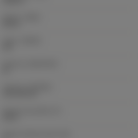
0,0625 in
Sentido
(HAND)
Neutral
Classe
(GRADE)
235
Substrato
(SUBSTRATE)
HC
Cobertura
(COATING)
CVD TiCN+TiN
Espessura da pastilha
(S)
0,25 in
Ângulo de folga principal
(AN)