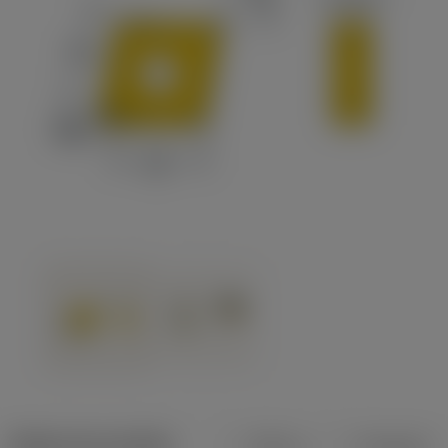
Dados do produto
Métrico
Polegadas