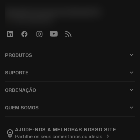
Sandvik Coromant do Brasil S.A
phone
+551146803536
keyboard_arrow_down
PRODUTOS
เครื่องมือทั้งหมด
keyboard_arrow_down
SUPORTE
ซอฟต์แวร์ทั้งหมด
ฝ่ายบริการลูกค้า
การรีไซเคิล
keyboard_arrow_down
ORDENAÇÃO
ผู้จัดจำหน่ายและผู้เชี่ยวชาญ
การปรับสภาพใหม่
วิธีซื้อ
คู่มือและบทช่วยสอน
Tailor Made
keyboard_arrow_down
QUEM SOMOS
สั่งซื้อ
เครื่องคิดเลขและแอป
เกี่ยวกับ Sandvik Coromant
ส่งคืน
แคตตาล็อกและคู่มืออ้างอิง
Manufacturing Wellness
ติดตามคำสั่งซื้อของคุณ
AJUDE-NOS A MELHORAR NOSSO SITE
emoji_objects
chevron_right
Partilhe os seus comentários ou ideias
อาชีพ
ทำใบเสนอราคา