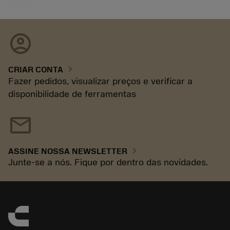
account_circle
chevron_right
CRIAR CONTA
Fazer pedidos, visualizar preços e verificar a
disponibilidade de ferramentas
mail
chevron_right
ASSINE NOSSA NEWSLETTER
Junte-se a nós. Fique por dentro das novidades.