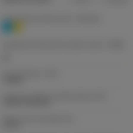
Classificação de materiais nível 1
(TMC1ISO)
P
M
Designação dos fabricantes do quebra-cavacos
(CBMD)
HR
Tipo de operação
(CTPT)
roughing
Código de montagem da pastilha (métrico)
(IFS)
Cylindrical fixing hole
Diâmetro do furo de fixação
(D1)
0,312 in