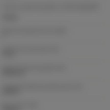
Formato e tamanho da pastilha
(CUTINT_SIZESHAPE)
CN1906
Número de arestas de corte
(CEDC)
2
Diâmetro do círculo inscrito
(IC)
0,75 in
Código do formato da pastilha
(SC)
Rhombic 80
Comprimento efetivo da aresta de corte
(LE)
0,6986 in
Raio do canto
(RE)