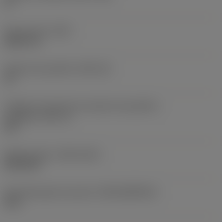
0 °
Peso do item
(WT)
0,0577 lb
Assento da pastilha
(SSC_M)
19
Código do tamanho do assento da pastilha -
polegada
(SSC_N)
3/4
Release date
(ValFrom20)
02/11/92
ID de liberação do pacote
(RELEASEPACK)
92.3