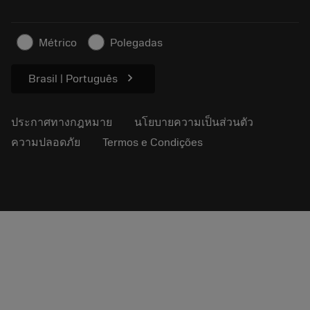
ธุรกิจที่ยั่งยืน
บทความ
Métrico
Polegadas
สำหรับสื่อมวลชน
chevron_right
Brasil | Português
ประกาศทางกฎหมาย
นโยบายความเป็นส่วนตัว
ความปลอดภัย
Termos e Condições