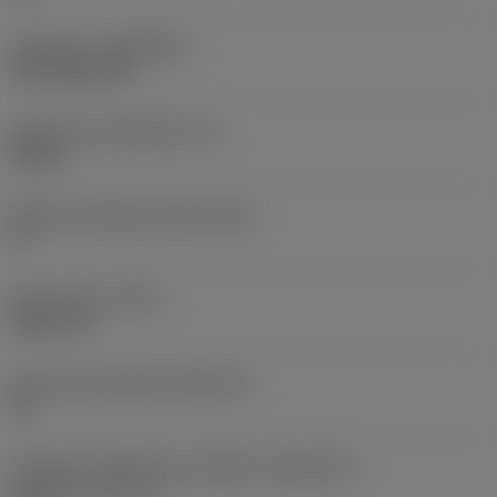
Cobertura
(COATING)
CVD TiCN+TiN
Espessura da pastilha
(S)
0,25 in
Ângulo de folga principal
(AN)
0 °
Peso do item
(WT)
0,0577 lb
Assento da pastilha
(SSC_M)
19
Código do tamanho do assento da pastilha -
polegada
(SSC_N)