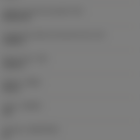
Código do formato da pastilha
(SC)
Rhombic 80
Comprimento efetivo da aresta de corte
(LE)
0,6986 in
Raio do canto
(RE)
0,0625 in
Sentido
(HAND)
Neutral
Classe
(GRADE)
235
Substrato
(SUBSTRATE)
HC