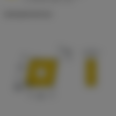
c
Ilustrações técnicas