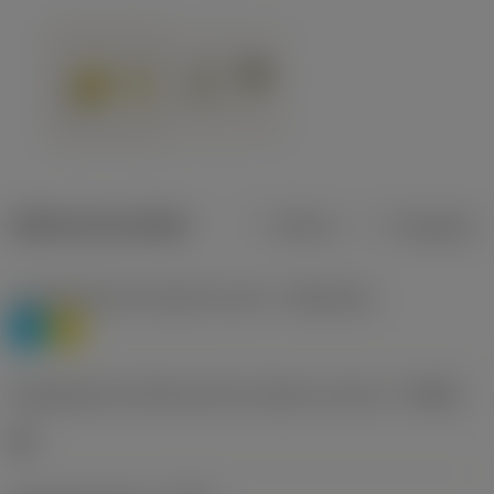
Dados do produto
Métrico
Polegadas
Classificação de materiais nível 1
(TMC1ISO)
P
M
Designação dos fabricantes do quebra-cavacos
(CBMD)
HR