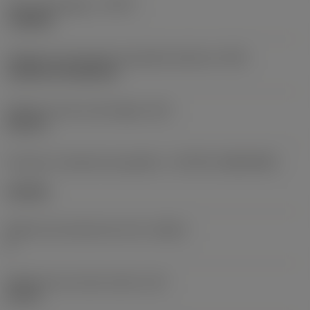
Tipo de operação
(CTPT)
roughing
Código de montagem da pastilha (métrico)
(IFS)
Cylindrical fixing hole
Diâmetro do furo de fixação
(D1)
0,312 in
Formato e tamanho da pastilha
(CUTINT_SIZESHAPE)
CN1906
Número de arestas de corte
(CEDC)
2
Diâmetro do círculo inscrito
(IC)
0,75 in