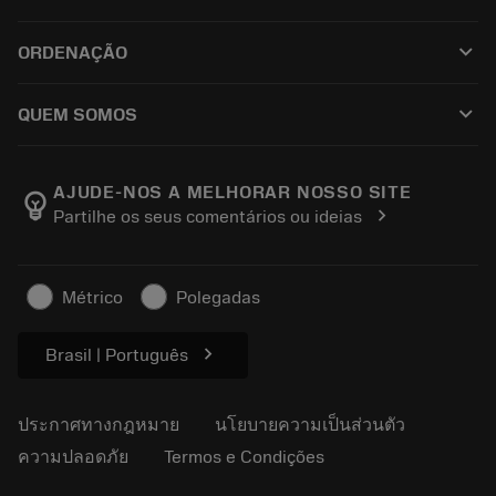
ซอฟต์แวร์ทั้งหมด
ฝ่ายบริการลูกค้า
การรีไซเคิล
keyboard_arrow_down
ORDENAÇÃO
ผู้จัดจำหน่ายและผู้เชี่ยวชาญ
การปรับสภาพใหม่
วิธีซื้อ
คู่มือและบทช่วยสอน
Tailor Made
keyboard_arrow_down
QUEM SOMOS
สั่งซื้อ
เครื่องคิดเลขและแอป
เกี่ยวกับ Sandvik Coromant
ส่งคืน
แคตตาล็อกและคู่มืออ้างอิง
Manufacturing Wellness
ติดตามคำสั่งซื้อของคุณ
AJUDE-NOS A MELHORAR NOSSO SITE
emoji_objects
chevron_right
Partilhe os seus comentários ou ideias
อาชีพ
ทำใบเสนอราคา
ธุรกิจที่ยั่งยืน
บทความ
Métrico
Polegadas
สำหรับสื่อมวลชน
chevron_right
Brasil | Português
ประกาศทางกฎหมาย
นโยบายความเป็นส่วนตัว
ความปลอดภัย
Termos e Condições