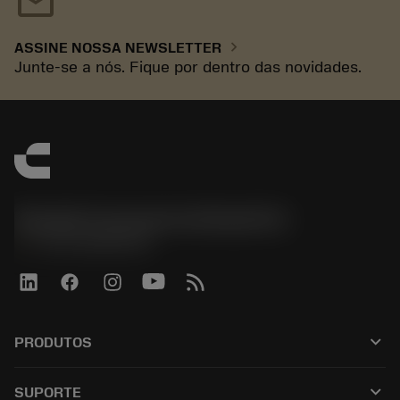
mail
chevron_right
ASSINE NOSSA NEWSLETTER
Junte-se a nós. Fique por dentro das novidades.
Sandvik Coromant do Brasil S.A
phone
+551146803536
keyboard_arrow_down
PRODUTOS
เครื่องมือทั้งหมด
keyboard_arrow_down
SUPORTE