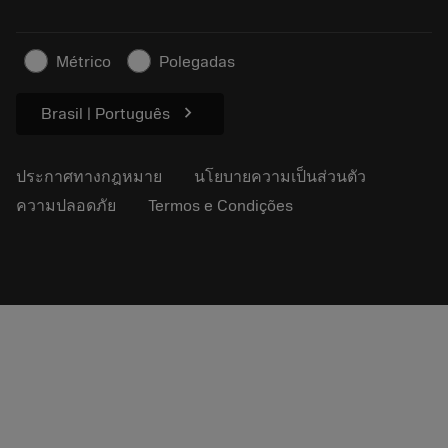
ธุรกิจที่ยั่งยืน
บทความ
Métrico
Polegadas
สำหรับสื่อมวลชน
chevron_right
Brasil | Português
ประกาศทางกฎหมาย
นโยบายความเป็นส่วนตัว
ความปลอดภัย
Termos e Condições