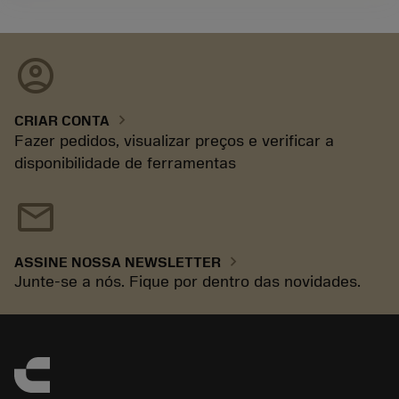
account_circle
chevron_right
CRIAR CONTA
Fazer pedidos, visualizar preços e verificar a
disponibilidade de ferramentas
mail
chevron_right
ASSINE NOSSA NEWSLETTER
Junte-se a nós. Fique por dentro das novidades.