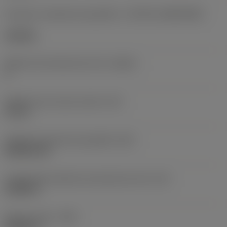
Formato e tamanho da pastilha
(CUTINT_SIZESHAPE)
CN1906
Número de arestas de corte
(CEDC)
2
Diâmetro do círculo inscrito
(IC)
0,75 in
Código do formato da pastilha
(SC)
Rhombic 80
Comprimento efetivo da aresta de corte
(LE)
0,6986 in
Raio do canto
(RE)