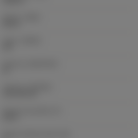
0,0625 in
Sentido
(HAND)
Neutral
Classe
(GRADE)
235
Substrato
(SUBSTRATE)
HC
Cobertura
(COATING)
CVD TiCN+TiN
Espessura da pastilha
(S)
0,25 in
Ângulo de folga principal
(AN)