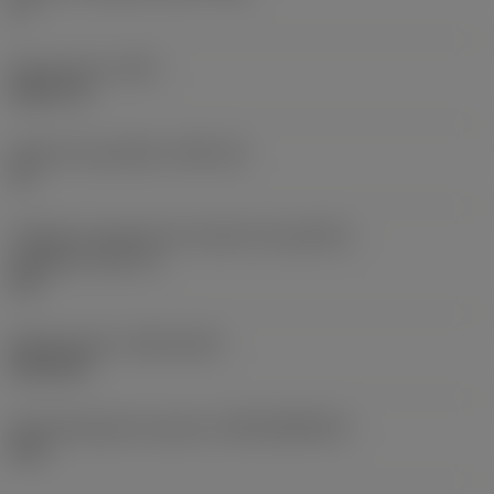
0 °
Peso do item
(WT)
0,0577 lb
Assento da pastilha
(SSC_M)
19
Código do tamanho do assento da pastilha -
polegada
(SSC_N)
3/4
Release date
(ValFrom20)
02/11/92
ID de liberação do pacote
(RELEASEPACK)
92.3