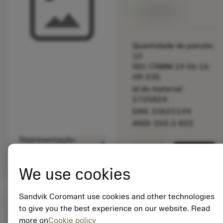
Disponível
Quantidade do pacote:
10
ISO: CNMM 19 06 16-
HR 235
Id do material:
5725824
EAN: 10621144
ANSI: 260.3-822
Representação
deployed_code
Mostrar modelo 3D
remove
add
genérica
shopping_cart
Adicio
We use cookies
Sandvik Coromant use cookies and other technologies
Valores iniciais
(KAPR
95 deg
)
to give you the best experience on our website. Read
more on
Cookie policy