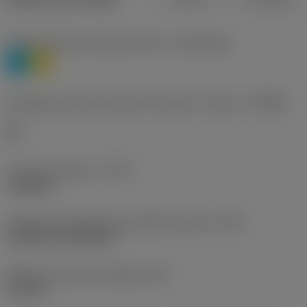
Classificação de materiais nível 1
(TMC1ISO)
P
M
Designação dos fabricantes do quebra-cavacos
(CBMD)
HR
Tipo de operação
(CTPT)
roughing
Código de montagem da pastilha (métrico)
(IFS)
Cylindrical fixing hole
Diâmetro do furo de fixação
(D1)
0,312 in