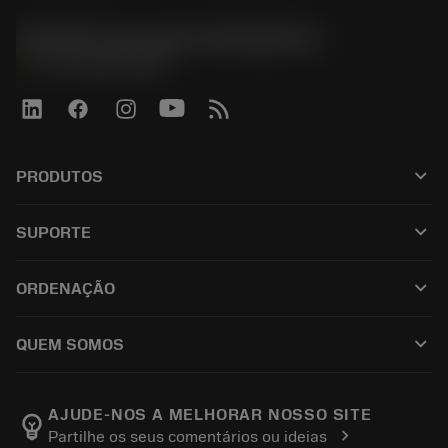
Sandvik Coromant do Brasil S.A
phone
+551146803536
keyboard_arrow_down
PRODUTOS
เครื่องมือทั้งหมด
keyboard_arrow_down
SUPORTE
ซอฟต์แวร์ทั้งหมด
ฝ่ายบริการลูกค้า
การรีไซเคิล
keyboard_arrow_down
ORDENAÇÃO
ผู้จัดจำหน่ายและผู้เชี่ยวชาญ
การปรับสภาพใหม่
วิธีซื้อ
คู่มือและบทช่วยสอน
Tailor Made
keyboard_arrow_down
QUEM SOMOS
สั่งซื้อ
เครื่องคิดเลขและแอป
เกี่ยวกับ Sandvik Coromant
ส่งคืน
แคตตาล็อกและคู่มืออ้างอิง
Manufacturing Wellness
ติดตามคำสั่งซื้อของคุณ
AJUDE-NOS A MELHORAR NOSSO SITE
emoji_objects
chevron_right
Partilhe os seus comentários ou ideias
อาชีพ
ทำใบเสนอราคา