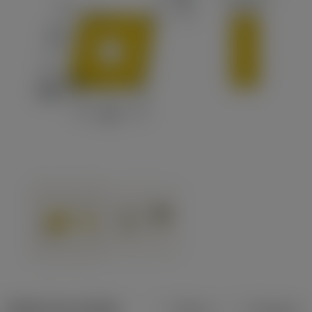
Dados do produto
Métrico
Polegadas