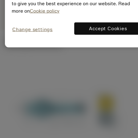
ANSI: A880-
to give you the best experience on our website. Read
Representação
deployed_code
D0750C5-03
Mostrar modelo 3D
more on
Cookie policy
específica
Accept Cookies
Change settings
Ilustrações técnicas