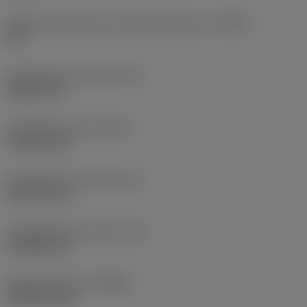
Ângulo da aresta de corte da ferramenta
(KAPR)
88 °
Comprimento da ponta
(PL)
0,3823 mm
Comprimento total
(OAL)
127,053 mm
Comprimento funcional
(LF)
96,6711 mm
Comprimento do corpo
(LB)
61,0108 mm
Rotação máxima
(RPMX)
30 000 1/min