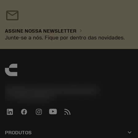
mail
chevron_right
ASSINE NOSSA NEWSLETTER
Junte-se a nós. Fique por dentro das novidades.
Sandvik Coromant do Brasil S.A
phone
+551146803536
keyboard_arrow_down
PRODUTOS