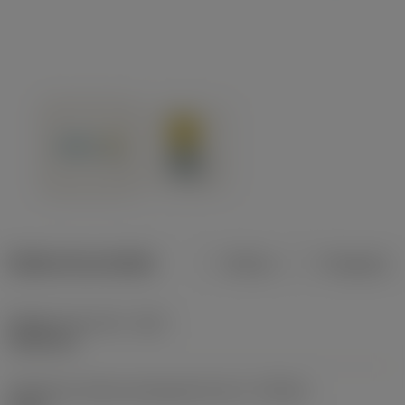
Dados do produto
Métrico
Polegadas
Diâmetro de corte
(DC)
19,05 mm
Tolerância mínima alcançável do furo
(TCHAL)