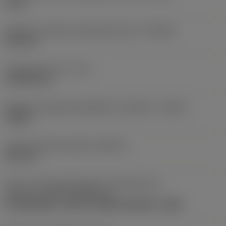
0 mm
Tolerância máxima alcançável do furo
(TCHAU)
0,25 mm
Comprimento util
(LU)
57,5323 mm
Relação comprimento/diâmetro utilizável
(ULDR)
3,0201
Limite máximo de ajuste
(ADJLX)
0,25 mm
Parte 2 dos identificadores da interface da
pastilha
(CUTINT_MASTER_1)
CoroDrill 880 -size 03-C (880-030305H-C-GM)