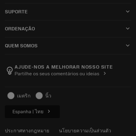
เครื่องมือทั้งหมด
keyboard_arrow_down
SUPORTE
ซอฟต์แวร์ทั้งหมด
ฝ่ายบริการลูกค้า
การรีไซเคิล
keyboard_arrow_down
ORDENAÇÃO
ผู้จัดจำหน่ายและผู้เชี่ยวชาญ
การปรับสภาพใหม่
วิธีซื้อ
คู่มือและบทช่วยสอน
Tailor Made
keyboard_arrow_down
QUEM SOMOS
สั่งซื้อ
เครื่องคิดเลขและแอป
เกี่ยวกับ Sandvik Coromant
ส่งคืน
แคตตาล็อกและคู่มืออ้างอิง
Manufacturing Wellness
ติดตามคำสั่งซื้อของคุณ
AJUDE-NOS A MELHORAR NOSSO SITE
emoji_objects
chevron_right
Partilhe os seus comentários ou ideias
อาชีพ
ทำใบเสนอราคา
ธุรกิจที่ยั่งยืน
บทความ
เมตริก
นิ้ว
สำหรับสื่อมวลชน
chevron_right
Espanha | ไทย
ประกาศทางกฎหมาย
นโยบายความเป็นส่วนตัว