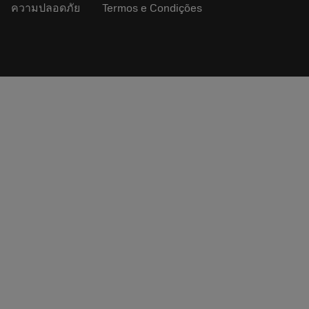
ความปลอดภัย
Termos e Condições