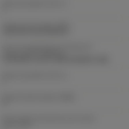
Número de pastilhas
(CICT_1)
1
Código do tipo de fixação
(MTP)
clamp with screw through hole
Parte 2 dos identificadores da interface da
pastilha
(CUTINT_MASTER_4)
CoroDrill 880 -size 03-P (880-0303W05H-P-GM)
Número de pastilhas
(CICT_4)
1
Ângulo de saída ortogonal
(GAMO)
5 °
Número efetivo de arestas de corte na parte
frontal
(ZEFF)