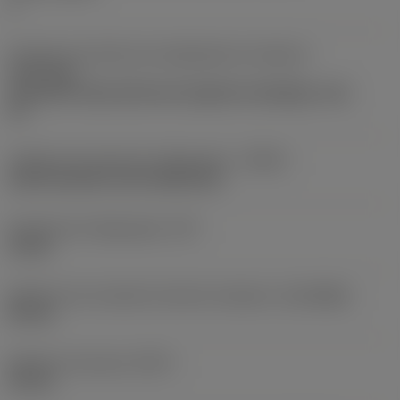
1
Direção da interface de adaptação da máquina
(ADINTMS)
Coromant Capto (bolt and segment clamping) -size
C5
Código de entrada de refrigeração
(CNSC)
axial concentric and radial entry
Pressão de refrigeração
(CP)
10 bar
Diâmetro de conexão do lado da máquina
(DCONMS)
50 mm
Diâmetro funcional
(DFC)
35 mm