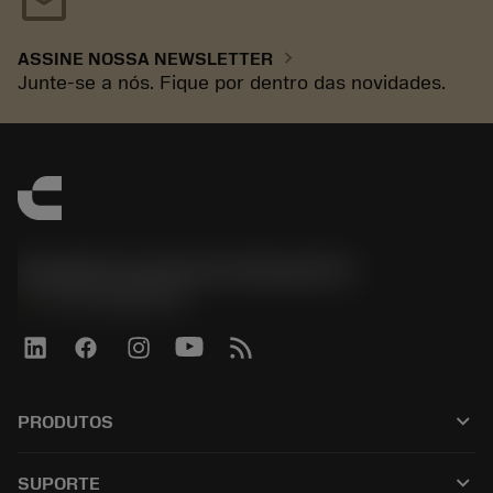
mail
chevron_right
ASSINE NOSSA NEWSLETTER
Junte-se a nós. Fique por dentro das novidades.
Sandvik Coromant do Brasil S.A
phone
+551146803536
keyboard_arrow_down
PRODUTOS
เครื่องมือทั้งหมด
keyboard_arrow_down
SUPORTE