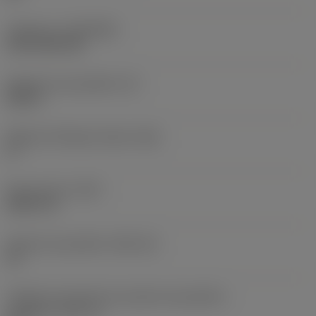
Cobertura
(COATING)
CVD TiCN+TiN
Espessura da pastilha
(S)
0,25 in
Ângulo de folga principal
(AN)
0 °
Peso do item
(WT)
0,0577 lb
Assento da pastilha
(SSC_M)
19
Código do tamanho do assento da pastilha -
polegada
(SSC_N)