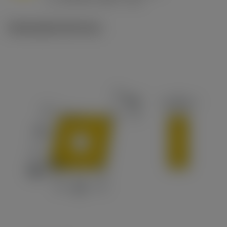
c
Ilustrações técnicas