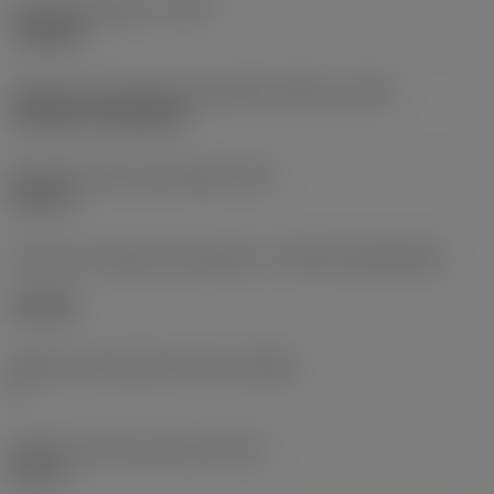
Tipo de operação
(CTPT)
roughing
Código de montagem da pastilha (métrico)
(IFS)
Cylindrical fixing hole
Diâmetro do furo de fixação
(D1)
0,312 in
Formato e tamanho da pastilha
(CUTINT_SIZESHAPE)
CN1906
Número de arestas de corte
(CEDC)
2
Diâmetro do círculo inscrito
(IC)
0,75 in