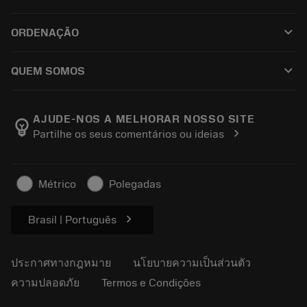
ซอฟต์แวร์ทั้งหมด
ฝ่ายบริการลูกค้า
การรีไซเคิล
keyboard_arrow_down
ORDENAÇÃO
ผู้จัดจำหน่ายและผู้เชี่ยวชาญ
การปรับสภาพใหม่
วิธีซื้อ
คู่มือและบทช่วยสอน
Tailor Made
keyboard_arrow_down
QUEM SOMOS
สั่งซื้อ
เครื่องคิดเลขและแอป
เกี่ยวกับ Sandvik Coromant
ส่งคืน
แคตตาล็อกและคู่มืออ้างอิง
Manufacturing Wellness
ติดตามคำสั่งซื้อของคุณ
AJUDE-NOS A MELHORAR NOSSO SITE
emoji_objects
chevron_right
Partilhe os seus comentários ou ideias
อาชีพ
ทำใบเสนอราคา
ธุรกิจที่ยั่งยืน
บทความ
Métrico
Polegadas
สำหรับสื่อมวลชน
chevron_right
Brasil | Português
ประกาศทางกฎหมาย
นโยบายความเป็นส่วนตัว
ความปลอดภัย
Termos e Condições