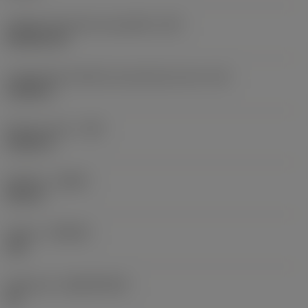
Código do formato da pastilha
(SC)
Rhombic 80
Comprimento efetivo da aresta de corte
(LE)
0,6986 in
Raio do canto
(RE)
0,0625 in
Sentido
(HAND)
Neutral
Classe
(GRADE)
235
Substrato
(SUBSTRATE)
HC