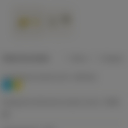
Dados do produto
Métrico
Polegadas
Classificação de materiais nível 1
(TMC1ISO)
P
M
Designação dos fabricantes do quebra-cavacos
(CBMD)
HR