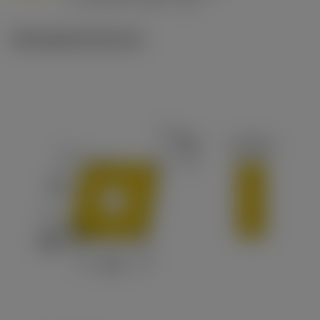
c
Ilustrações técnicas