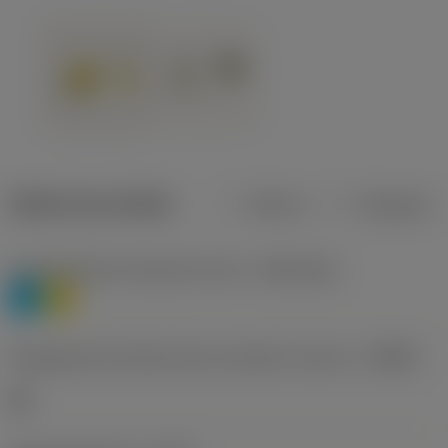
Dados do produto
Métrico
Polegadas
Classificação de materiais nível 1
(TMC1ISO)
P
M
Designação dos fabricantes do quebra-cavacos
(CBMD)
HR