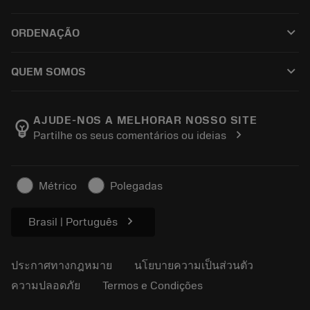
ซอฟต์แวร์ทั้งหมด
ฝ่ายบริการลูกค้า
การรีไซเคิล
keyboard_arrow_down
ORDENAÇÃO
ผู้จัดจำหน่ายและผู้เชี่ยวชาญ
การปรับสภาพใหม่
วิธีซื้อ
คู่มือและบทช่วยสอน
Tailor Made
keyboard_arrow_down
QUEM SOMOS
สั่งซื้อ
เครื่องคิดเลขและแอป
เกี่ยวกับ Sandvik Coromant
ส่งคืน
แคตตาล็อกและคู่มืออ้างอิง
Manufacturing Wellness
ติดตามคำสั่งซื้อของคุณ
AJUDE-NOS A MELHORAR NOSSO SITE
emoji_objects
chevron_right
Partilhe os seus comentários ou ideias
อาชีพ
ทำใบเสนอราคา
ธุรกิจที่ยั่งยืน
บทความ
Métrico
Polegadas
สำหรับสื่อมวลชน
chevron_right
Brasil | Português
ประกาศทางกฎหมาย
นโยบายความเป็นส่วนตัว
ความปลอดภัย
Termos e Condições