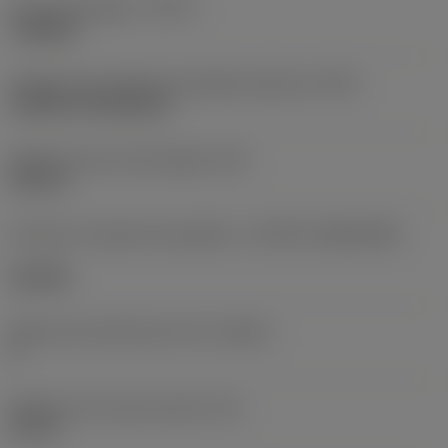
Tipo de operação
(CTPT)
roughing
Código de montagem da pastilha (métrico)
(IFS)
Cylindrical fixing hole
Diâmetro do furo de fixação
(D1)
0,312 in
Formato e tamanho da pastilha
(CUTINT_SIZESHAPE)
CN1906
Número de arestas de corte
(CEDC)
2
Diâmetro do círculo inscrito
(IC)
0,75 in