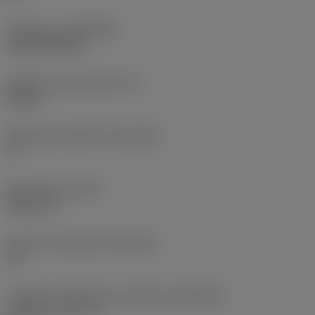
Cobertura
(COATING)
CVD TiCN+TiN
Espessura da pastilha
(S)
0,25 in
Ângulo de folga principal
(AN)
0 °
Peso do item
(WT)
0,0577 lb
Assento da pastilha
(SSC_M)
19
Código do tamanho do assento da pastilha -
polegada
(SSC_N)