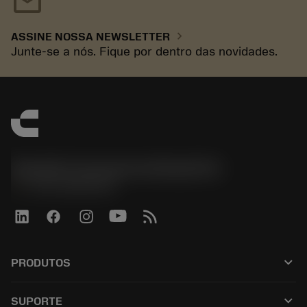
mail
chevron_right
ASSINE NOSSA NEWSLETTER
Junte-se a nós. Fique por dentro das novidades.
Sandvik Coromant do Brasil S.A
phone
+551146803536
keyboard_arrow_down
PRODUTOS
เครื่องมือทั้งหมด
keyboard_arrow_down
SUPORTE