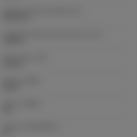
Código do formato da pastilha
(SC)
Rhombic 80
Comprimento efetivo da aresta de corte
(LE)
0,6986 in
Raio do canto
(RE)
0,0625 in
Sentido
(HAND)
Neutral
Classe
(GRADE)
235
Substrato
(SUBSTRATE)
HC