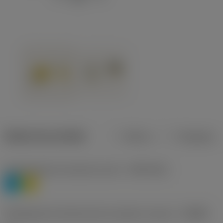
Dados do produto
Métrico
Polegadas
Classificação de materiais nível 1
(TMC1ISO)
P
M
Designação dos fabricantes do quebra-cavacos
(CBMD)