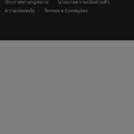
ประกาศทางกฎหมาย
นโยบายความเป็นส่วนตัว
ความปลอดภัย
Termos e Condições