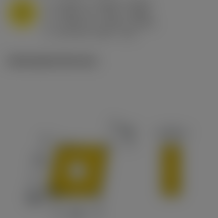
a
0.394 in (0.094 - 0.512)
p
M
f
0.032 in/r (0.02 - 0.043)
n
h
0.032 in/r (0.02 - 0.043)
ex
v
215 sfm (295 - 170)
c
Ilustrações técnicas