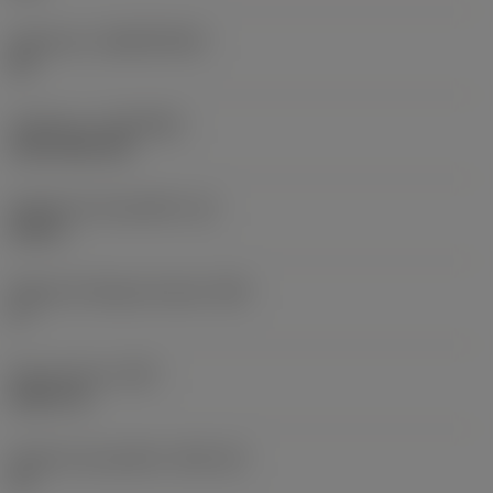
Substrato
(SUBSTRATE)
HC
Cobertura
(COATING)
CVD TiCN+TiN
Espessura da pastilha
(S)
0,25 in
Ângulo de folga principal
(AN)
0 °
Peso do item
(WT)
0,0577 lb
Assento da pastilha
(SSC_M)
19