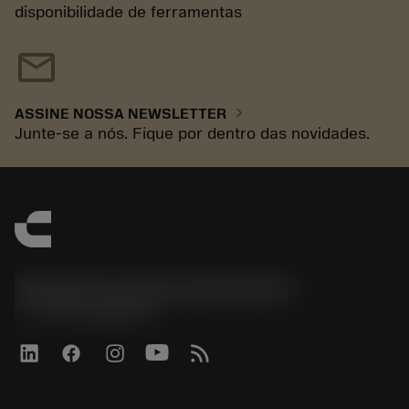
disponibilidade de ferramentas
mail
chevron_right
ASSINE NOSSA NEWSLETTER
Junte-se a nós. Fique por dentro das novidades.
Sandvik Coromant do Brasil S.A
phone
+551146803536