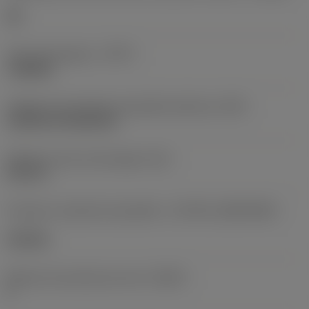
HR
Tipo de operação
(CTPT)
roughing
Código de montagem da pastilha (métrico)
(IFS)
Cylindrical fixing hole
Diâmetro do furo de fixação
(D1)
0,312 in
Formato e tamanho da pastilha
(CUTINT_SIZESHAPE)
CN1906
Número de arestas de corte
(CEDC)
2