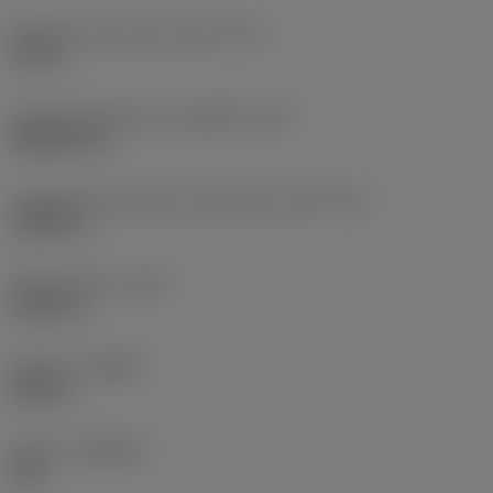
Diâmetro do círculo inscrito
(IC)
0,75 in
Código do formato da pastilha
(SC)
Rhombic 80
Comprimento efetivo da aresta de corte
(LE)
0,6986 in
Raio do canto
(RE)
0,0625 in
Sentido
(HAND)
Neutral
Classe
(GRADE)
235