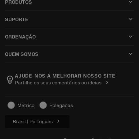
keyboard_arrow_down
PRODUTOS
เครื่องมือทั้งหมด
keyboard_arrow_down
SUPORTE
ซอฟต์แวร์ทั้งหมด
ฝ่ายบริการลูกค้า
การรีไซเคิล
keyboard_arrow_down
ORDENAÇÃO
ผู้จัดจำหน่ายและผู้เชี่ยวชาญ
การปรับสภาพใหม่
วิธีซื้อ
คู่มือและบทช่วยสอน
Tailor Made
keyboard_arrow_down
QUEM SOMOS
สั่งซื้อ
เครื่องคิดเลขและแอป
เกี่ยวกับ Sandvik Coromant
ส่งคืน
แคตตาล็อกและคู่มืออ้างอิง
Manufacturing Wellness
ติดตามคำสั่งซื้อของคุณ
AJUDE-NOS A MELHORAR NOSSO SITE
emoji_objects
chevron_right
Partilhe os seus comentários ou ideias
อาชีพ
ทำใบเสนอราคา
ธุรกิจที่ยั่งยืน
บทความ
Métrico
Polegadas
สำหรับสื่อมวลชน
chevron_right
Brasil | Português