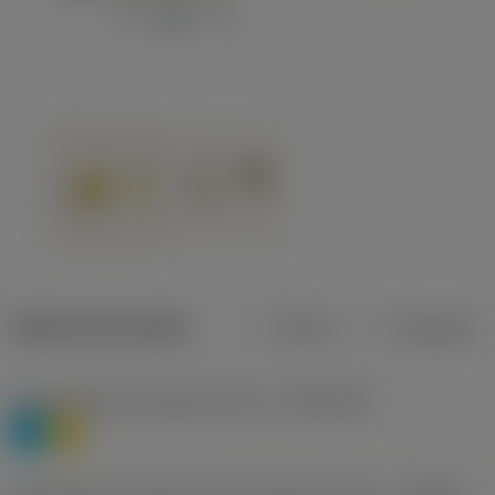
Dados do produto
Métrico
Polegadas
Classificação de materiais nível 1
(TMC1ISO)
P
M