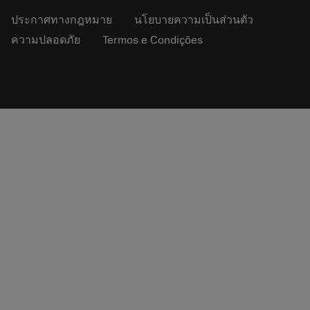
ประกาศทางกฎหมาย
นโยบายความเป็นส่วนตัว
ความปลอดภัย
Termos e Condições