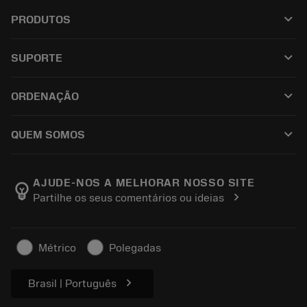
keyboard_arrow_down
PRODUTOS
เครื่องมือทั้งหมด
keyboard_arrow_down
SUPORTE
ซอฟต์แวร์ทั้งหมด
ฝ่ายบริการลูกค้า
การรีไซเคิล
keyboard_arrow_down
ORDENAÇÃO
ผู้จัดจำหน่ายและผู้เชี่ยวชาญ
การปรับสภาพใหม่
วิธีซื้อ
คู่มือและบทช่วยสอน
Tailor Made
keyboard_arrow_down
QUEM SOMOS
สั่งซื้อ
เครื่องคิดเลขและแอป
เกี่ยวกับ Sandvik Coromant
ส่งคืน
แคตตาล็อกและคู่มืออ้างอิง
Manufacturing Wellness
ติดตามคำสั่งซื้อของคุณ
AJUDE-NOS A MELHORAR NOSSO SITE
emoji_objects
chevron_right
Partilhe os seus comentários ou ideias
อาชีพ
ทำใบเสนอราคา
ธุรกิจที่ยั่งยืน
บทความ
Métrico
Polegadas
สำหรับสื่อมวลชน
chevron_right
Brasil | Português