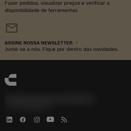
Fazer pedidos, visualizar preços e verificar a
disponibilidade de ferramentas
mail
chevron_right
ASSINE NOSSA NEWSLETTER
Junte-se a nós. Fique por dentro das novidades.
Sandvik Coromant do Brasil S.A
phone
+551146803536