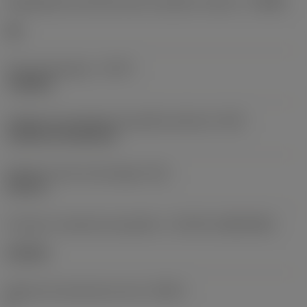
Designação dos fabricantes do quebra-cavacos
(CBMD)
HR
Tipo de operação
(CTPT)
roughing
Código de montagem da pastilha (métrico)
(IFS)
Cylindrical fixing hole
Diâmetro do furo de fixação
(D1)
0,312 in
Formato e tamanho da pastilha
(CUTINT_SIZESHAPE)
CN1906
Número de arestas de corte
(CEDC)
2