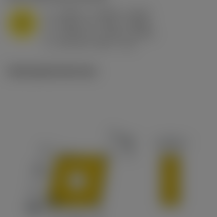
a
0.394 in (0.094 - 0.512)
p
M
f
0.032 in/r (0.02 - 0.043)
n
h
0.032 in/r (0.02 - 0.043)
ex
v
215 sfm (295 - 170)
c
Ilustrações técnicas