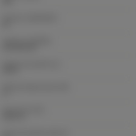
235
Substrato
(SUBSTRATE)
HC
Cobertura
(COATING)
CVD TiCN+TiN
Espessura da pastilha
(S)
0,25 in
Ângulo de folga principal
(AN)
0 °
Peso do item
(WT)
0,0577 lb
Assento da pastilha
(SSC_M)