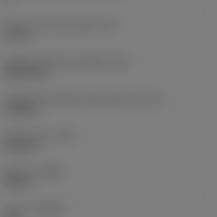
Diâmetro do círculo inscrito
(IC)
0,75 in
Código do formato da pastilha
(SC)
Rhombic 80
Comprimento efetivo da aresta de corte
(LE)
0,6986 in
Raio do canto
(RE)
0,0625 in
Sentido
(HAND)
Neutral
Classe
(GRADE)