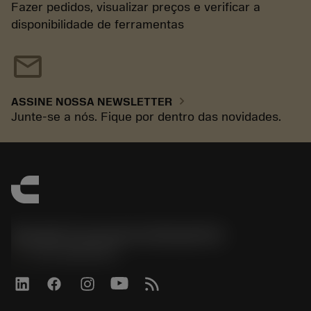
Fazer pedidos, visualizar preços e verificar a
disponibilidade de ferramentas
mail
chevron_right
ASSINE NOSSA NEWSLETTER
Junte-se a nós. Fique por dentro das novidades.
Sandvik Coromant do Brasil S.A
phone
+551146803536