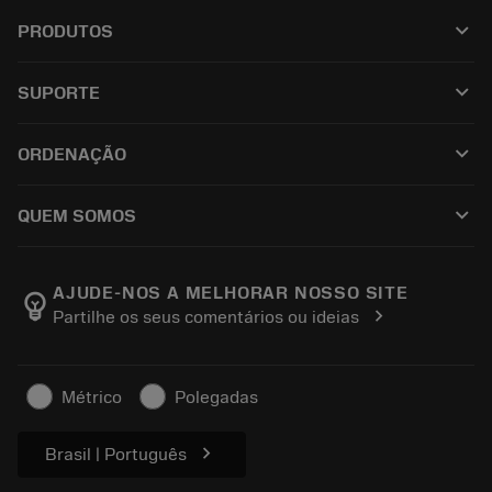
keyboard_arrow_down
PRODUTOS
เครื่องมือทั้งหมด
keyboard_arrow_down
SUPORTE
ซอฟต์แวร์ทั้งหมด
ฝ่ายบริการลูกค้า
การรีไซเคิล
keyboard_arrow_down
ORDENAÇÃO
ผู้จัดจำหน่ายและผู้เชี่ยวชาญ
การปรับสภาพใหม่
วิธีซื้อ
คู่มือและบทช่วยสอน
Tailor Made
keyboard_arrow_down
QUEM SOMOS
สั่งซื้อ
เครื่องคิดเลขและแอป
เกี่ยวกับ Sandvik Coromant
ส่งคืน
แคตตาล็อกและคู่มืออ้างอิง
Manufacturing Wellness
ติดตามคำสั่งซื้อของคุณ
AJUDE-NOS A MELHORAR NOSSO SITE
emoji_objects
chevron_right
Partilhe os seus comentários ou ideias
อาชีพ
ทำใบเสนอราคา
ธุรกิจที่ยั่งยืน
บทความ
Métrico
Polegadas
สำหรับสื่อมวลชน
chevron_right
Brasil | Português