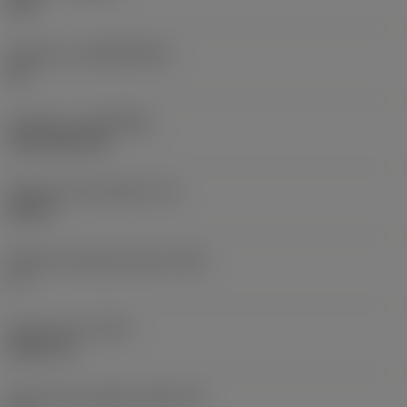
235
Substrato
(SUBSTRATE)
HC
Cobertura
(COATING)
CVD TiCN+TiN
Espessura da pastilha
(S)
0,25 in
Ângulo de folga principal
(AN)
0 °
Peso do item
(WT)
0,0577 lb
Assento da pastilha
(SSC_M)