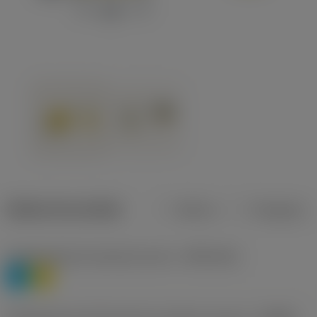
Dados do produto
Métrico
Polegadas
Classificação de materiais nível 1
(TMC1ISO)
P
M