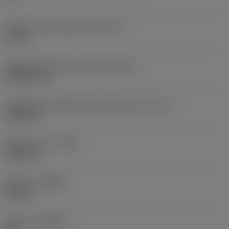
Diâmetro do círculo inscrito
(IC)
0,75 in
Código do formato da pastilha
(SC)
Rhombic 80
Comprimento efetivo da aresta de corte
(LE)
0,6986 in
Raio do canto
(RE)
0,0625 in
Sentido
(HAND)
Neutral
Classe
(GRADE)