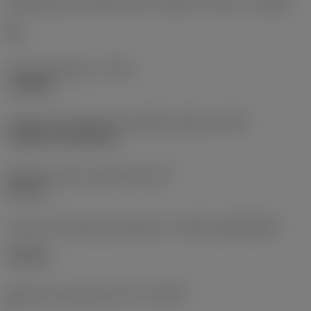
Designação dos fabricantes do quebra-cavacos
(CBMD)
HR
Tipo de operação
(CTPT)
roughing
Código de montagem da pastilha (métrico)
(IFS)
Cylindrical fixing hole
Diâmetro do furo de fixação
(D1)
0,312 in
Formato e tamanho da pastilha
(CUTINT_SIZESHAPE)
CN1906
Número de arestas de corte
(CEDC)
2