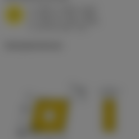
a
0.394 in (0.094 - 0.512)
p
M
f
0.032 in/r (0.02 - 0.043)
n
h
0.032 in/r (0.02 - 0.043)
ex
v
215 sfm (295 - 170)
c
Ilustrações técnicas