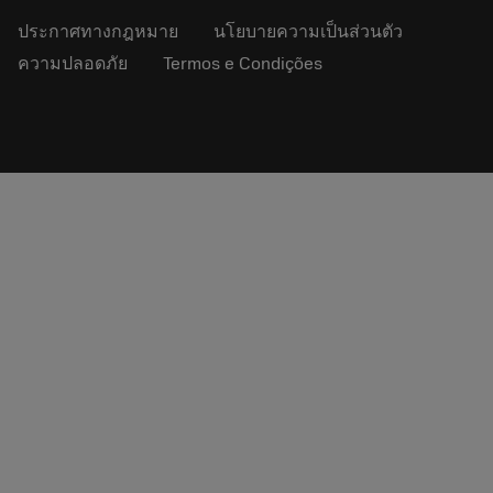
ประกาศทางกฎหมาย
นโยบายความเป็นส่วนตัว
ความปลอดภัย
Termos e Condições