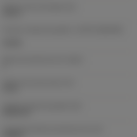
Diâmetro do furo de fixação
(D1)
0,312 in
Formato e tamanho da pastilha
(CUTINT_SIZESHAPE)
CN1906
Número de arestas de corte
(CEDC)
2
Diâmetro do círculo inscrito
(IC)
0,75 in
Código do formato da pastilha
(SC)
Rhombic 80
Comprimento efetivo da aresta de corte
(LE)
0,6986 in