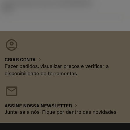
ID de liberação do pacote
(RELEASEPACK)
92.3
account_circle
chevron_right
CRIAR CONTA
Fazer pedidos, visualizar preços e verificar a
disponibilidade de ferramentas
mail
chevron_right
ASSINE NOSSA NEWSLETTER
Junte-se a nós. Fique por dentro das novidades.