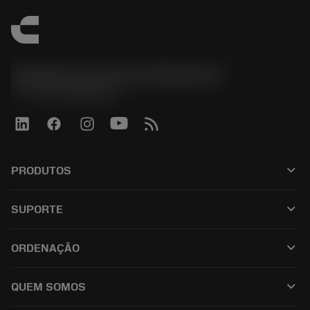
Sandvik Coromant do Brasil S.A
phone
+551146803536
keyboard_arrow_down
PRODUTOS
เครื่องมือทั้งหมด
keyboard_arrow_down
SUPORTE
ซอฟต์แวร์ทั้งหมด
ฝ่ายบริการลูกค้า
การรีไซเคิล
keyboard_arrow_down
ORDENAÇÃO
ผู้จัดจำหน่ายและผู้เชี่ยวชาญ
การปรับสภาพใหม่
วิธีซื้อ
คู่มือและบทช่วยสอน
Tailor Made
keyboard_arrow_down
QUEM SOMOS
สั่งซื้อ
เครื่องคิดเลขและแอป