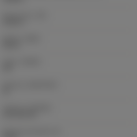
Raio do canto
(RE)
0,0625 in
Sentido
(HAND)
Neutral
Classe
(GRADE)
235
Substrato
(SUBSTRATE)
HC
Cobertura
(COATING)
CVD TiCN+TiN
Espessura da pastilha
(S)