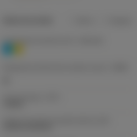
Dados do produto
Métrico
Polegadas
Classificação de materiais nível 1
(TMC1ISO)
P
M
Designação dos fabricantes do quebra-cavacos
(CBMD)
HR
Tipo de operação
(CTPT)
roughing
Código de montagem da pastilha (métrico)
(IFS)
Cylindrical fixing hole