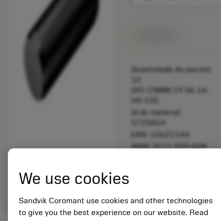
Disponível
Quantidade do pacote:
10
ISO: CNMM 19 06 16-
HR 235
Id do material:
5725824
EAN: 10621144
ANSI: 3111 020-508
Representação
We use cookies
deployed_code
Mostrar modelo 3D
remove
add
genérica
shopping_cart
Adicio
Sandvik Coromant use cookies and other technologies
to give you the best experience on our website. Read