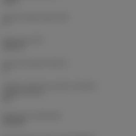
0,25 in
Ângulo de folga principal
(AN)
0 °
Peso do item
(WT)
0,0577 lb
Assento da pastilha
(SSC_M)
19
Código do tamanho do assento da pastilha -
polegada
(SSC_N)
3/4
Release date
(ValFrom20)
02/11/92