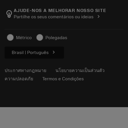
เกี่ยวกับ Sandvik Coromant
ส่งคืน
แคตตาล็อกและคู่มืออ้างอิง
Manufacturing Wellness
ติดตามคำสั่งซื้อของคุณ
AJUDE-NOS A MELHORAR NOSSO SITE
emoji_objects
chevron_right
Partilhe os seus comentários ou ideias
อาชีพ
ทำใบเสนอราคา
ธุรกิจที่ยั่งยืน
บทความ
Métrico
Polegadas
สำหรับสื่อมวลชน
chevron_right
Brasil | Português
ประกาศทางกฎหมาย
นโยบายความเป็นส่วนตัว
ความปลอดภัย
Termos e Condições