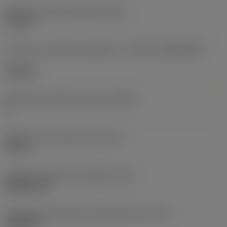
Diâmetro do furo de fixação
(D1)
0,312 in
Formato e tamanho da pastilha
(CUTINT_SIZESHAPE)
CN1906
Número de arestas de corte
(CEDC)
2
Diâmetro do círculo inscrito
(IC)
0,75 in
Código do formato da pastilha
(SC)
Rhombic 80
Comprimento efetivo da aresta de corte
(LE)
0,6986 in