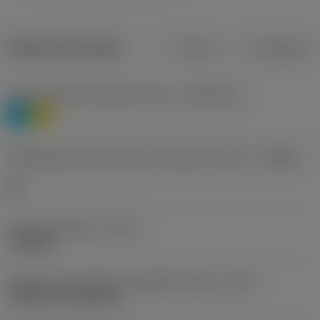
Dados do produto
Métrico
Polegadas
Classificação de materiais nível 1
(TMC1ISO)
P
M
Designação dos fabricantes do quebra-cavacos
(CBMD)
HR
Tipo de operação
(CTPT)
roughing
Código de montagem da pastilha (métrico)
(IFS)
Cylindrical fixing hole