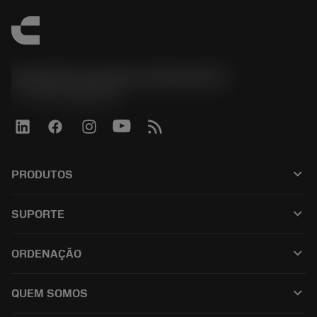
Sandvik Coromant do Brasil S.A
phone
+551146803536
keyboard_arrow_down
PRODUTOS
เครื่องมือทั้งหมด
keyboard_arrow_down
SUPORTE
ซอฟต์แวร์ทั้งหมด
ฝ่ายบริการลูกค้า
การรีไซเคิล
keyboard_arrow_down
ORDENAÇÃO
ผู้จัดจำหน่ายและผู้เชี่ยวชาญ
การปรับสภาพใหม่
วิธีซื้อ
คู่มือและบทช่วยสอน
Tailor Made
keyboard_arrow_down
QUEM SOMOS
สั่งซื้อ
เครื่องคิดเลขและแอป