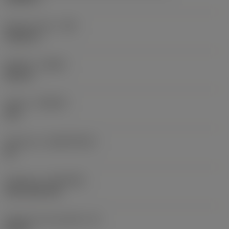
Raio do canto
(RE)
0,0625 in
Sentido
(HAND)
Neutral
Classe
(GRADE)
235
Substrato
(SUBSTRATE)
HC
Cobertura
(COATING)
CVD TiCN+TiN
Espessura da pastilha
(S)