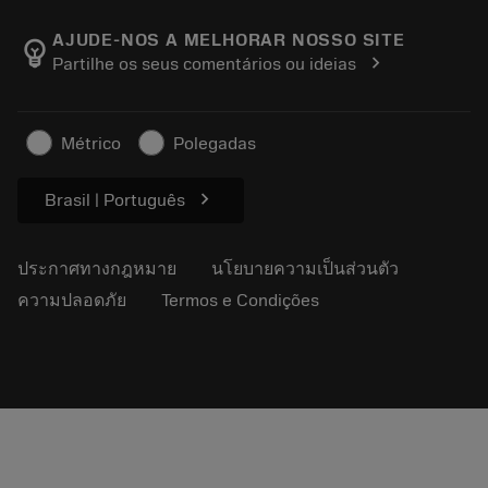
เกี่ยวกับ Sandvik Coromant
ส่งคืน
แคตตาล็อกและคู่มืออ้างอิง
Manufacturing Wellness
ติดตามคำสั่งซื้อของคุณ
AJUDE-NOS A MELHORAR NOSSO SITE
emoji_objects
chevron_right
Partilhe os seus comentários ou ideias
อาชีพ
ทำใบเสนอราคา
ธุรกิจที่ยั่งยืน
บทความ
Métrico
Polegadas
สำหรับสื่อมวลชน
chevron_right
Brasil | Português
ประกาศทางกฎหมาย
นโยบายความเป็นส่วนตัว
ความปลอดภัย
Termos e Condições