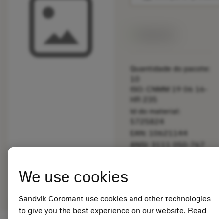
Disponível
Quantidade do pacote:
10
ISO: CNMM 19 06 16-
HR 235
Id do material:
5725824
EAN: 10621144
ANSI: 3111 050-767
Representação
We use cookies
deployed_code
Mostrar modelo 3D
remove
add
genérica
shopping_cart
Adicio
Sandvik Coromant use cookies and other technologies
to give you the best experience on our website. Read