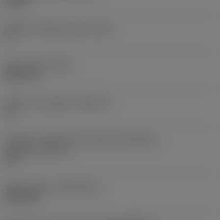
0,25 in
Ângulo de folga principal
(AN)
0 °
Peso do item
(WT)
0,0577 lb
Assento da pastilha
(SSC_M)
19
Código do tamanho do assento da pastilha -
polegada
(SSC_N)
3/4
Release date
(ValFrom20)
02/11/92