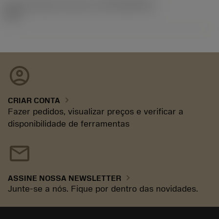
ID de liberação do pacote
(RELEASEPACK)
92.3
account_circle
chevron_right
CRIAR CONTA
Fazer pedidos, visualizar preços e verificar a
disponibilidade de ferramentas
mail
chevron_right
ASSINE NOSSA NEWSLETTER
Junte-se a nós. Fique por dentro das novidades.