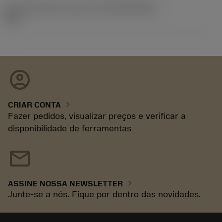
ID de liberação do pacote
(RELEASEPACK)
93.3
account_circle
chevron_right
CRIAR CONTA
Fazer pedidos, visualizar preços e verificar a
disponibilidade de ferramentas
mail
chevron_right
ASSINE NOSSA NEWSLETTER
Junte-se a nós. Fique por dentro das novidades.