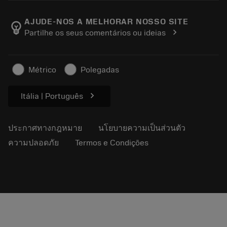
ตำแหน่งงาน
ผลการค้นหา
กิจกรรมและการฝึกอบรม
เกี่ยวกับแซนด์วิคโคโรม้อนท์
ติดตามคําสั่งซื้อของคุณ
Tool ID
AJUDE-NOS A MELHORAR NOSSO SITE
emoji_objects
chevron_right
Partilhe os seus comentários ou ideias
ค้นหาเรา
คำ ถาม
สำหรับสื่อมวลชน
ติดต่อเรา
ข้อมูลความปลอดภัยในการทำงาน
Métrico
Polegadas
ความยั่งยืน
chevron_right
Itália | Português
ประกาศทางกฎหมาย
นโยบายความเป็นส่วนตัว
ความปลอดภัย
Termos e Condições