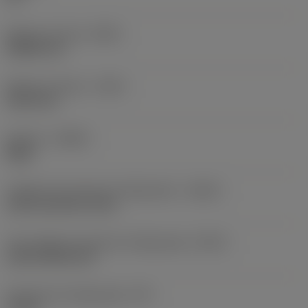
Balanço mínimo
(OHN)
38,862 mm
Balanço máximo
(OHX)
152,4 mm
Sentido
(HAND)
Right
Código de entrada de refrigeração
(CNSC)
axial concentric entry
Tipo código de saída de refrigeração
(CXSC)
axial inclined exit
Pressão de refrigeração
(CP)