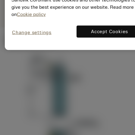
ANSI: RAG151.32-
Representação
D24-60
give you the best experience on our website. Read more
genérica
on
Cookie policy
Accept Cookies
Change settings
Ilustrações técnicas