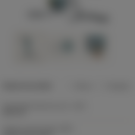
Dados do produto
Métrico
Polegadas
Profundidade máxima de corte
(CDX)
8,001 mm
Código do tipo de fixação
(MTP)