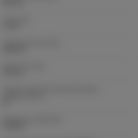
38,1 mm
Torque
(TQ)
3,7 Nm
Comprimento total
(OAL)
304,8 mm
Peso do item
(WT)
2,557 kg
Código do tamanho do assento da pastilha -
polegada
(SSC_N)
60
Release date
(ValFrom20)
16/08/93