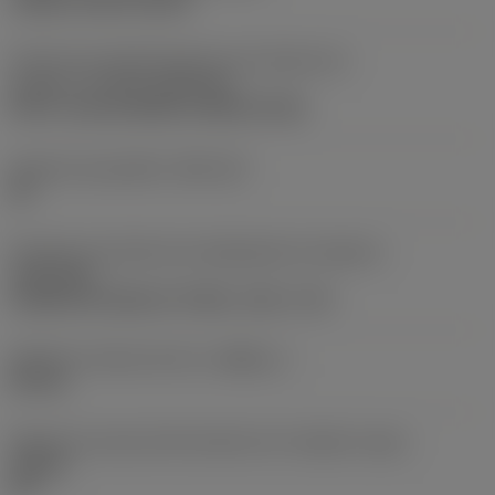
clamp on top of insert
Parte2 dos identificadores da interface da
pastilha
(CUTINT_MASTER)
Q-Cut -size 60 (N151.3-800-60-4G)
Assento da pastilha
(SSC_M)
60
Direção da interface de adaptação da máquina
(ADINTMS)
Cylindrical shank w/ 3 flats -inch: 1 1/2
Diâmetro mínimo do furo
(DMIN_1)
50 mm
Ângulo do corpo da ferramenta em relação à peça
(BAWS)
90 °