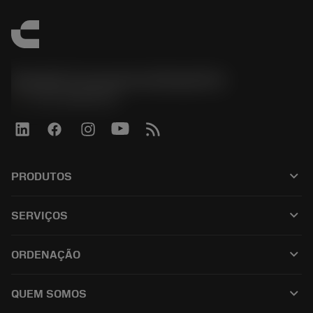
Sandvik Coromant do Brasil S.A
phone
+551146803536
keyboard_arrow_down
PRODUTOS
ผลิตภัณฑ์ทั้งหมด
keyboard_arrow_down
SERVIÇOS
CoroPlus® Tool Guide
การรีไซเคิล
Tool Assembly
keyboard_arrow_down
ORDENAÇÃO
การฟื้นฟูสภาพเครื่องมือ
Tailor Made
วิธีการซื้อ
ความรู้
แคตตาล็อก
keyboard_arrow_down
QUEM SOMOS
สั่ง ซื้อ
บทเรียนอิเล็กทรอนิกส์