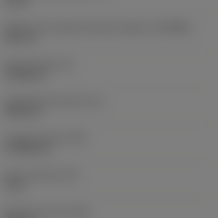
10 bar
Diâmetro de conexão do lado da máquina
(DCONMS)
38,1 mm
Altura da haste
(H)
37,084 mm
Comprimento funcional
(LF)
304,8 mm
Largura funcional
(WF)
27,9908 mm
Altura funcional
(HF)
0 mm
Diâmetro do corpo
(BD)