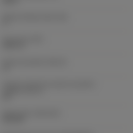
0,25 in
Ângulo de folga principal
(AN)
0 °
Peso do item
(WT)
0,0577 lb
Assento da pastilha
(SSC_M)
19
Código do tamanho do assento da pastilha -
polegada
(SSC_N)
3/4
Release date
(ValFrom20)
02/11/92