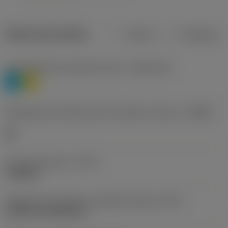
Dados do produto
Métrico
Polegadas
Classificação de materiais nível 1
(TMC1ISO)
P
M
Designação dos fabricantes do quebra-cavacos
(CBMD)
HR
Tipo de operação
(CTPT)
roughing
Código de montagem da pastilha (métrico)
(IFS)
Cylindrical fixing hole