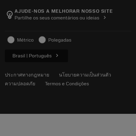
เกี่ยวกับ Sandvik Coromant
ส่งคืน
แคตตาล็อกและคู่มืออ้างอิง
Manufacturing Wellness
ติดตามคำสั่งซื้อของคุณ
AJUDE-NOS A MELHORAR NOSSO SITE
emoji_objects
chevron_right
Partilhe os seus comentários ou ideias
อาชีพ
ทำใบเสนอราคา
ธุรกิจที่ยั่งยืน
บทความ
Métrico
Polegadas
สำหรับสื่อมวลชน
chevron_right
Brasil | Português
ประกาศทางกฎหมาย
นโยบายความเป็นส่วนตัว
ความปลอดภัย
Termos e Condições