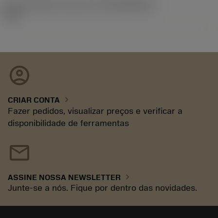
ID de liberação do pacote
(RELEASEPACK)
92.3
account_circle
chevron_right
CRIAR CONTA
Fazer pedidos, visualizar preços e verificar a
disponibilidade de ferramentas
mail
chevron_right
ASSINE NOSSA NEWSLETTER
Junte-se a nós. Fique por dentro das novidades.