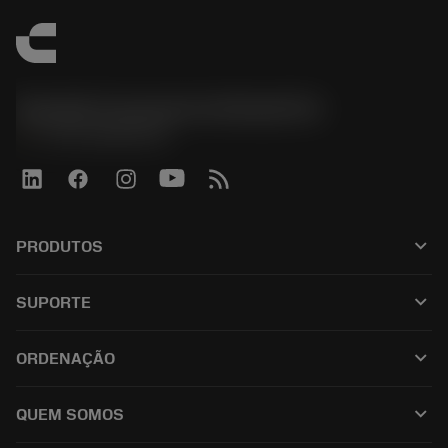
Sandvik Coromant do Brasil S.A
phone
+551146803536
keyboard_arrow_down
PRODUTOS
เครื่องมือทั้งหมด
keyboard_arrow_down
SUPORTE
ซอฟต์แวร์ทั้งหมด
ฝ่ายบริการลูกค้า
การรีไซเคิล
keyboard_arrow_down
ORDENAÇÃO
ผู้จัดจำหน่ายและผู้เชี่ยวชาญ
การปรับสภาพใหม่
วิธีซื้อ
คู่มือและบทช่วยสอน
Tailor Made
keyboard_arrow_down
QUEM SOMOS
สั่งซื้อ
เครื่องคิดเลขและแอป