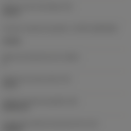
Diâmetro do furo de fixação
(D1)
0,312 in
Formato e tamanho da pastilha
(CUTINT_SIZESHAPE)
CN1906
Número de arestas de corte
(CEDC)
2
Diâmetro do círculo inscrito
(IC)
0,75 in
Código do formato da pastilha
(SC)
Rhombic 80
Comprimento efetivo da aresta de corte
(LE)
0,6986 in