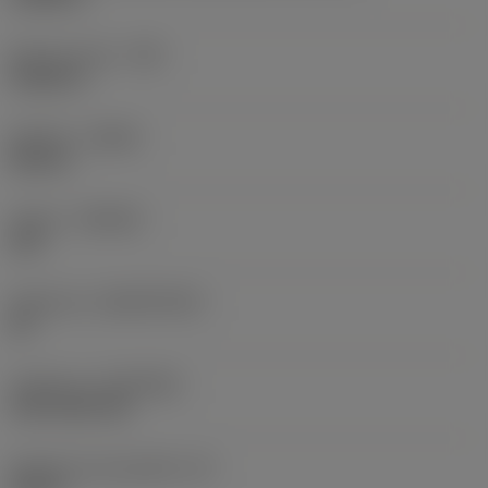
Raio do canto
(RE)
0,0625 in
Sentido
(HAND)
Neutral
Classe
(GRADE)
235
Substrato
(SUBSTRATE)
HC
Cobertura
(COATING)
CVD TiCN+TiN
Espessura da pastilha
(S)