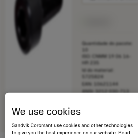
Disponível
Quantidade do pacote:
10
ISO: CNMM 19 06 16-
HR 235
Id do material:
5725824
EAN: 10621144
ANSI: 3212 030-713
Representação
We use cookies
deployed_code
Mostrar modelo 3D
remove
add
genérica
shopping_cart
Adicio
Sandvik Coromant use cookies and other technologies
to give you the best experience on our website. Read