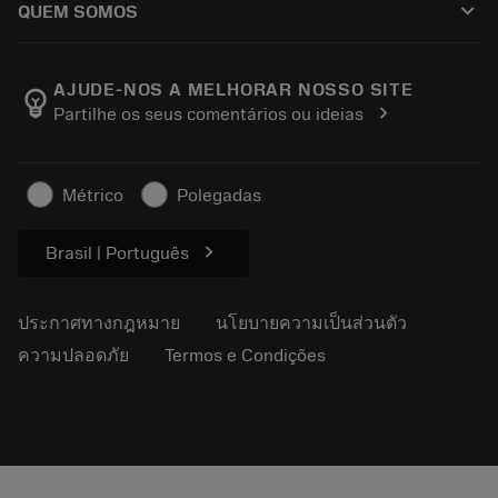
keyboard_arrow_down
QUEM SOMOS
สั่งซื้อ
เครื่องคิดเลขและแอป
เกี่ยวกับ Sandvik Coromant
ส่งคืน
แคตตาล็อกและคู่มืออ้างอิง
Manufacturing Wellness
ติดตามคำสั่งซื้อของคุณ
AJUDE-NOS A MELHORAR NOSSO SITE
emoji_objects
chevron_right
Partilhe os seus comentários ou ideias
อาชีพ
ทำใบเสนอราคา
ธุรกิจที่ยั่งยืน
บทความ
Métrico
Polegadas
สำหรับสื่อมวลชน
chevron_right
Brasil | Português
ประกาศทางกฎหมาย
นโยบายความเป็นส่วนตัว
ความปลอดภัย
Termos e Condições