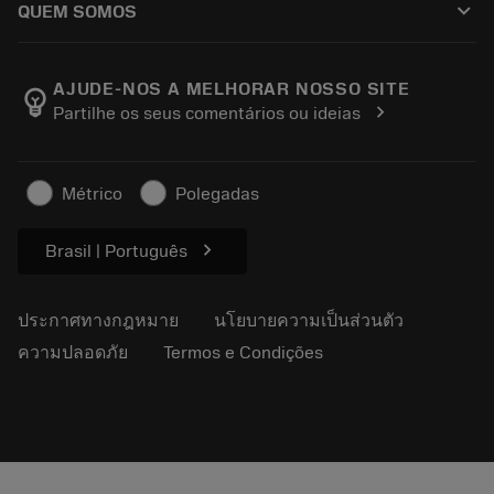
keyboard_arrow_down
QUEM SOMOS
สั่งซื้อ
เครื่องคิดเลขและแอป
เกี่ยวกับ Sandvik Coromant
ส่งคืน
แคตตาล็อกและคู่มืออ้างอิง
Manufacturing Wellness
ติดตามคำสั่งซื้อของคุณ
AJUDE-NOS A MELHORAR NOSSO SITE
emoji_objects
chevron_right
Partilhe os seus comentários ou ideias
อาชีพ
ทำใบเสนอราคา
ธุรกิจที่ยั่งยืน
บทความ
Métrico
Polegadas
สำหรับสื่อมวลชน
chevron_right
Brasil | Português
ประกาศทางกฎหมาย
นโยบายความเป็นส่วนตัว
ความปลอดภัย
Termos e Condições