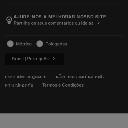
เครื่องคิดเลขและแอป
เกี่ยวกับ Sandvik Coromant
ส่งคืน
แคตตาล็อกและคู่มืออ้างอิง
Manufacturing Wellness
ติดตามคำสั่งซื้อของคุณ
AJUDE-NOS A MELHORAR NOSSO SITE
emoji_objects
chevron_right
Partilhe os seus comentários ou ideias
อาชีพ
ทำใบเสนอราคา
ธุรกิจที่ยั่งยืน
บทความ
Métrico
Polegadas
สำหรับสื่อมวลชน
chevron_right
Brasil | Português
ประกาศทางกฎหมาย
นโยบายความเป็นส่วนตัว
ความปลอดภัย
Termos e Condições