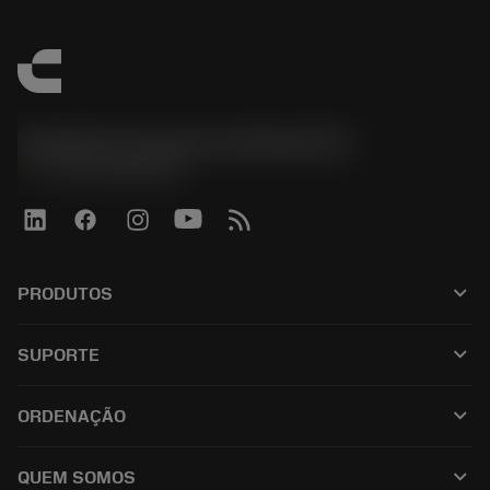
Sandvik Coromant do Brasil S.A
phone
+551146803536
keyboard_arrow_down
PRODUTOS
เครื่องมือทั้งหมด
keyboard_arrow_down
SUPORTE
ซอฟต์แวร์ทั้งหมด
ฝ่ายบริการลูกค้า
การรีไซเคิล
keyboard_arrow_down
ORDENAÇÃO
ผู้จัดจำหน่ายและผู้เชี่ยวชาญ
การปรับสภาพใหม่
วิธีซื้อ
คู่มือและบทช่วยสอน
Tailor Made
keyboard_arrow_down
QUEM SOMOS
สั่งซื้อ