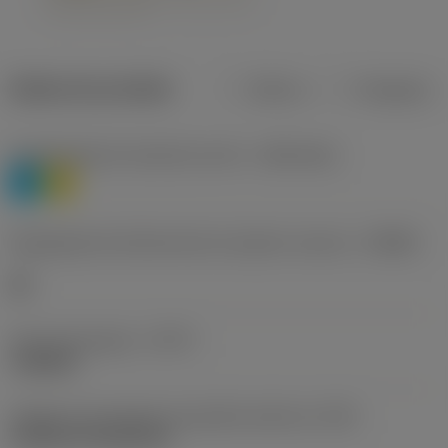
Dados do produto
Métrico
Polegadas
Classificação de materiais nível 1
(TMC1ISO)
P
M
Designação dos fabricantes do quebra-cavacos
(CBMD)
HR
Tipo de operação
(CTPT)
roughing
Código de montagem da pastilha (métrico)
(IFS)
Cylindrical fixing hole