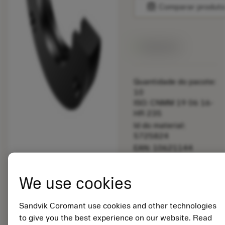
balance
Comparar produt
Disponível
Quantidade do pacote:
10
ISO: CNMM 19 06 16-
HR 235
Id do material:
5725824
EAN: 10621144
ANSI: 391.510-540
40
We use cookies
Representação
deployed_code
Mostrar modelo 3D
remove
add
genérica
shopping_cart
Adicio
Sandvik Coromant use cookies and other technologies
to give you the best experience on our website. Read