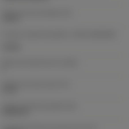
Diâmetro do furo de fixação
(D1)
0,312 in
Formato e tamanho da pastilha
(CUTINT_SIZESHAPE)
CN1906
Número de arestas de corte
(CEDC)
2
Diâmetro do círculo inscrito
(IC)
0,75 in
Código do formato da pastilha
(SC)
Rhombic 80
Comprimento efetivo da aresta de corte
(LE)