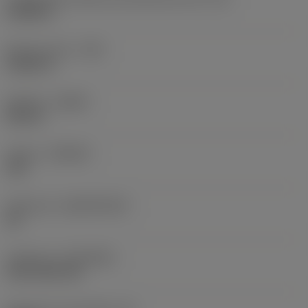
0,6986 in
Raio do canto
(RE)
0,0625 in
Sentido
(HAND)
Neutral
Classe
(GRADE)
235
Substrato
(SUBSTRATE)
HC
Cobertura
(COATING)
CVD TiCN+TiN