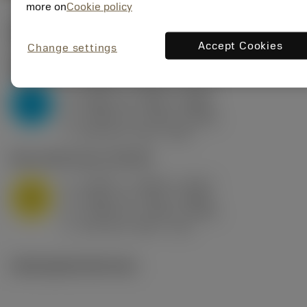
more on
Cookie policy
Valores iniciais
(KAPR
95 deg
)
Accept Cookies
Change settings
P2.1.Z.AN
,
Dureza: 175 HB
a
0.394 in (0.094 - 0.512)
p
P
f
0.032 in/r (0.02 - 0.043)
n
h
0.032 in/r (0.02 - 0.043)
ex
v
250 sfm (315 - 205)
c
M1.0.Z.AQ
,
Dureza: 200 HB
a
0.394 in (0.094 - 0.512)
p
M
f
0.032 in/r (0.02 - 0.043)
n
h
0.032 in/r (0.02 - 0.043)
ex
v
215 sfm (295 - 170)
c
Ilustrações técnicas