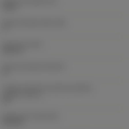
Espessura da pastilha
(S)
0,25 in
Ângulo de folga principal
(AN)
0 °
Peso do item
(WT)
0,0577 lb
Assento da pastilha
(SSC_M)
19
Código do tamanho do assento da pastilha -
polegada
(SSC_N)
3/4
Release date
(ValFrom20)
02/11/92