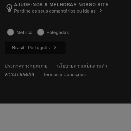
Manufacturing Wellness
ติดตามคำสั่งซื้อของคุณ
AJUDE-NOS A MELHORAR NOSSO SITE
emoji_objects
chevron_right
Partilhe os seus comentários ou ideias
อาชีพ
ทำใบเสนอราคา
ธุรกิจที่ยั่งยืน
บทความ
Métrico
Polegadas
สำหรับสื่อมวลชน
chevron_right
Brasil | Português
ประกาศทางกฎหมาย
นโยบายความเป็นส่วนตัว
ความปลอดภัย
Termos e Condições