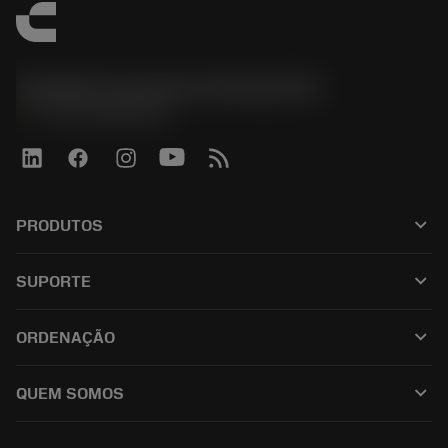
Sandvik Coromant do Brasil S.A
phone
+551146803536
keyboard_arrow_down
PRODUTOS
เครื่องมือทั้งหมด
keyboard_arrow_down
SUPORTE
ซอฟต์แวร์ทั้งหมด
ฝ่ายบริการลูกค้า
การรีไซเคิล
keyboard_arrow_down
ORDENAÇÃO
ผู้จัดจำหน่ายและผู้เชี่ยวชาญ
การปรับสภาพใหม่
วิธีซื้อ
คู่มือและบทช่วยสอน
Tailor Made
keyboard_arrow_down
QUEM SOMOS
สั่งซื้อ
เครื่องคิดเลขและแอป
เกี่ยวกับ Sandvik Coromant
ส่งคืน
แคตตาล็อกและคู่มืออ้างอิง