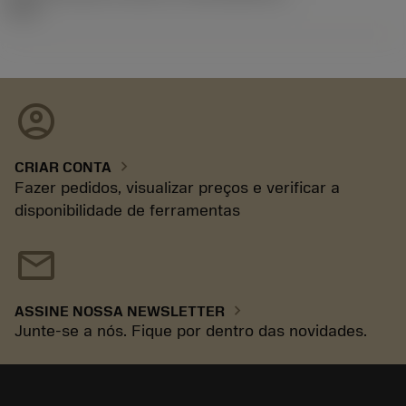
92.3
account_circle
chevron_right
CRIAR CONTA
Fazer pedidos, visualizar preços e verificar a
disponibilidade de ferramentas
mail
chevron_right
ASSINE NOSSA NEWSLETTER
Junte-se a nós. Fique por dentro das novidades.