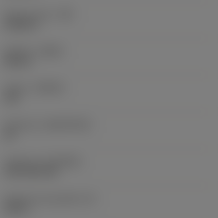
Raio do canto
(RE)
0,0625 in
Sentido
(HAND)
Neutral
Classe
(GRADE)
235
Substrato
(SUBSTRATE)
HC
Cobertura
(COATING)
CVD TiCN+TiN
Espessura da pastilha
(S)
0,25 in