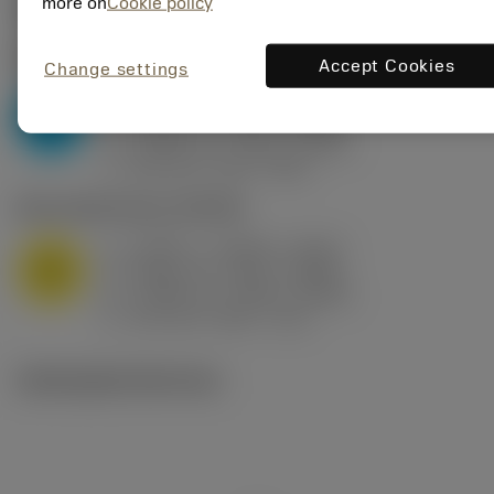
Valores iniciais
(KAPR
95 deg
)
more on
Cookie policy
P2.1.Z.AN
,
Dureza: 175 HB
Accept Cookies
Change settings
a
0.394 in (0.094 - 0.512)
p
P
f
0.032 in/r (0.02 - 0.043)
n
h
0.032 in/r (0.02 - 0.043)
ex
v
250 sfm (315 - 205)
c
M1.0.Z.AQ
,
Dureza: 200 HB
a
0.394 in (0.094 - 0.512)
p
M
f
0.032 in/r (0.02 - 0.043)
n
h
0.032 in/r (0.02 - 0.043)
ex
v
215 sfm (295 - 170)
c
Ilustrações técnicas