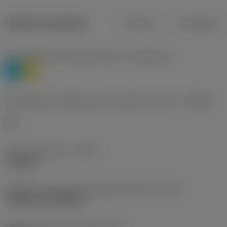
Dados do produto
Métrico
Polegadas
Classificação de materiais nível 1
(TMC1ISO)
P
M
Designação dos fabricantes do quebra-cavacos
(CBMD)
HR
Tipo de operação
(CTPT)
roughing
Código de montagem da pastilha (métrico)
(IFS)
Cylindrical fixing hole