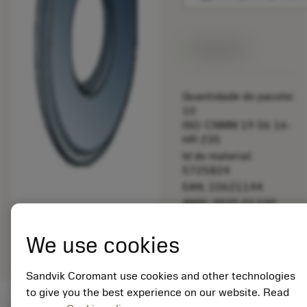
Disponível
Quantidade do pacote:
10
ISO: CNMM 19 06 16-
HR 235
Id do material:
5725824
EAN: 10621144
ANSI: 3925.01100
Representação
deployed_code
Mostrar modelo 3D
remove
add
We use cookies
genérica
shopping_cart
Adicio
Sandvik Coromant use cookies and other technologies
to give you the best experience on our website. Read