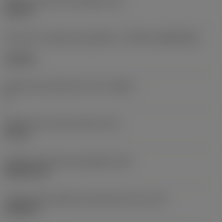
Diâmetro do furo de fixação
(D1)
0,312 in
Formato e tamanho da pastilha
(CUTINT_SIZESHAPE)
CN1906
Número de arestas de corte
(CEDC)
2
Diâmetro do círculo inscrito
(IC)
0,75 in
Código do formato da pastilha
(SC)
Rhombic 80
Comprimento efetivo da aresta de corte
(LE)
0,6986 in