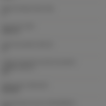
Ângulo de folga principal
(AN)
0 °
Peso do item
(WT)
0,0577 lb
Assento da pastilha
(SSC_M)
19
Código do tamanho do assento da pastilha -
polegada
(SSC_N)
3/4
Release date
(ValFrom20)
02/11/92
ID de liberação do pacote
(RELEASEPACK)