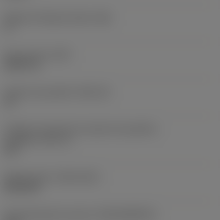
Ângulo de folga principal
(AN)
0 °
Peso do item
(WT)
0,0577 lb
Assento da pastilha
(SSC_M)
19
Código do tamanho do assento da pastilha -
polegada
(SSC_N)
3/4
Release date
(ValFrom20)
02/11/92
ID de liberação do pacote
(RELEASEPACK)