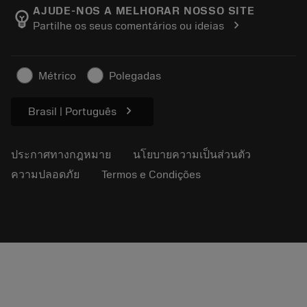
Manufacturing Wellness
ติดตามคำสั่งซื้อของคุณ
AJUDE-NOS A MELHORAR NOSSO SITE
emoji_objects
chevron_right
Partilhe os seus comentários ou ideias
อาชีพ
ทำใบเสนอราคา
ธุรกิจที่ยั่งยืน
บทความ
Métrico
Polegadas
สำหรับสื่อมวลชน
chevron_right
Brasil | Português
ประกาศทางกฎหมาย
นโยบายความเป็นส่วนตัว
ความปลอดภัย
Termos e Condições