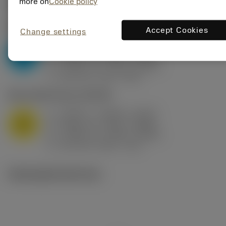
Valores iniciais
(KAPR
95 deg
)
more on
Cookie policy
P2.1.Z.AN
,
Dureza: 175 HB
Accept Cookies
Change settings
a
0.394 in (0.094 - 0.512)
p
P
f
0.032 in/r (0.02 - 0.043)
n
h
0.032 in/r (0.02 - 0.043)
ex
v
250 sfm (315 - 205)
c
M1.0.Z.AQ
,
Dureza: 200 HB
a
0.394 in (0.094 - 0.512)
p
M
f
0.032 in/r (0.02 - 0.043)
n
h
0.032 in/r (0.02 - 0.043)
ex
v
215 sfm (295 - 170)
c
Ilustrações técnicas