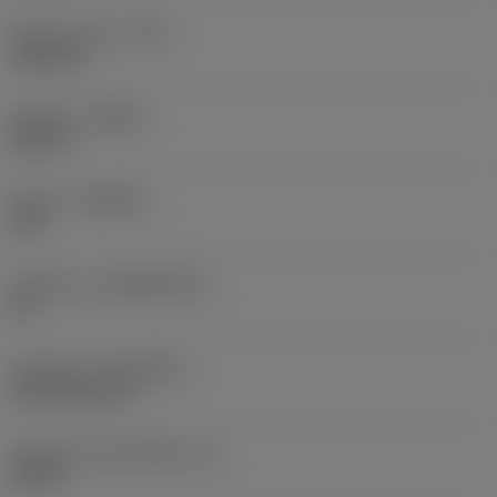
Raio do canto
(RE)
0,0625 in
Sentido
(HAND)
Neutral
Classe
(GRADE)
235
Substrato
(SUBSTRATE)
HC
Cobertura
(COATING)
CVD TiCN+TiN
Espessura da pastilha
(S)
0,25 in