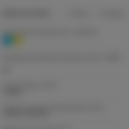
Dados do produto
Métrico
Polegadas
Classificação de materiais nível 1
(TMC1ISO)
P
M
Designação dos fabricantes do quebra-cavacos
(CBMD)
HR
Tipo de operação
(CTPT)
roughing
Código de montagem da pastilha (métrico)
(IFS)
Cylindrical fixing hole