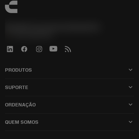
Sandvik Coromant do Brasil S.A
phone
+551146803536
keyboard_arrow_down
PRODUTOS
เครื่องมือทั้งหมด
keyboard_arrow_down
SUPORTE
ซอฟต์แวร์ทั้งหมด
ฝ่ายบริการลูกค้า
การรีไซเคิล
keyboard_arrow_down
ORDENAÇÃO
ผู้จัดจำหน่ายและผู้เชี่ยวชาญ
การปรับสภาพใหม่
วิธีซื้อ
คู่มือและบทช่วยสอน
Tailor Made
keyboard_arrow_down
QUEM SOMOS
สั่งซื้อ
เครื่องคิดเลขและแอป
เกี่ยวกับ Sandvik Coromant
ส่งคืน
แคตตาล็อกและคู่มืออ้างอิง