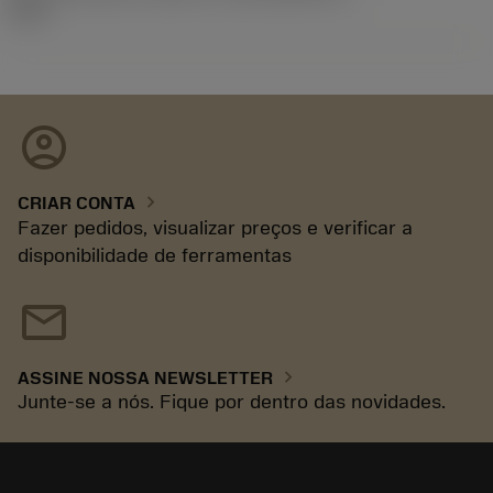
92.3
account_circle
chevron_right
CRIAR CONTA
Fazer pedidos, visualizar preços e verificar a
disponibilidade de ferramentas
mail
chevron_right
ASSINE NOSSA NEWSLETTER
Junte-se a nós. Fique por dentro das novidades.