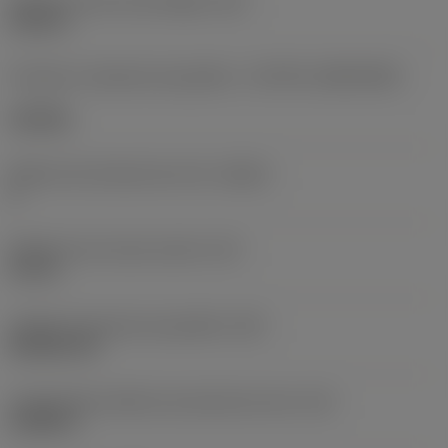
Diâmetro do furo de fixação
(D1)
0,312 in
Formato e tamanho da pastilha
(CUTINT_SIZESHAPE)
CN1906
Número de arestas de corte
(CEDC)
2
Diâmetro do círculo inscrito
(IC)
0,75 in
Código do formato da pastilha
(SC)
Rhombic 80
Comprimento efetivo da aresta de corte
(LE)
0,6986 in