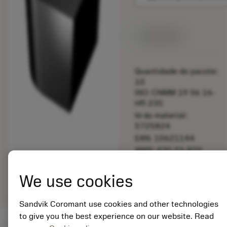
Disponível
Quantidade do pacote:
10
ISO: CNMM 19 06 16-
HR 235
Id do material:
5725824
EAN: 10621144
ANSI: 430.23-820
Representação
deployed_code
Mostrar modelo 3D
remove
add
We use cookies
genérica
shopping_cart
Adicio
Sandvik Coromant use cookies and other technologies
to give you the best experience on our website. Read