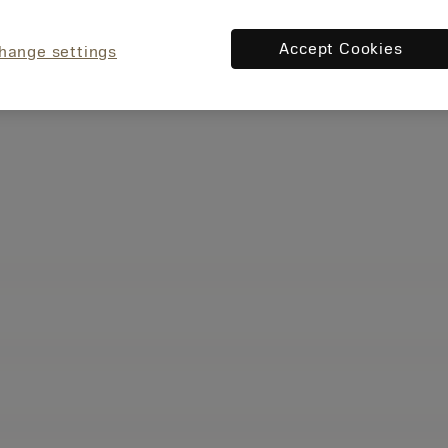
Accept Cookies
hange settings