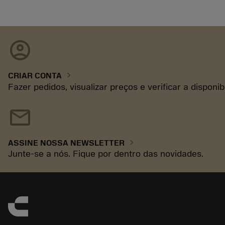
account_circle
chevron_right
CRIAR CONTA
Fazer pedidos, visualizar preços e verificar a disponi
mail
chevron_right
ASSINE NOSSA NEWSLETTER
Junte-se a nós. Fique por dentro das novidades.