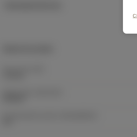
Ilustrações técnicas
C
Dados do produto
Peso do item
(WT)
1,115 kg
Release date
(ValFrom20)
20/05/02
ID de liberação do pacote
(RELEASEPACK)
02.1