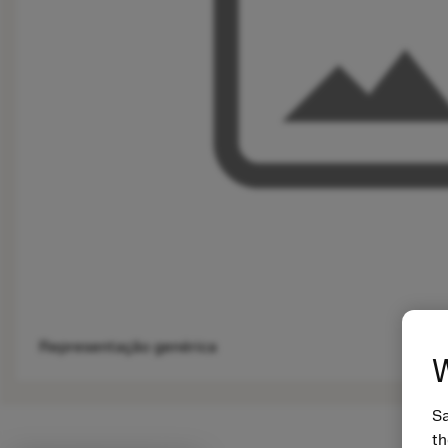
Representação genérica
W
Sa
th