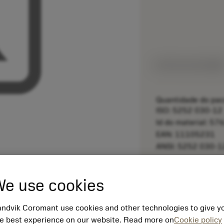
Feito sob medid
Quantidade do pac
ISO: 5252 030-12
Id do material: 5
EAN: 11105231
ANSI: 5252 030-1
remove
e use cookies
ndvik Coromant use cookies and other technologies to give y
e best experience on our website. Read more on
Cookie policy