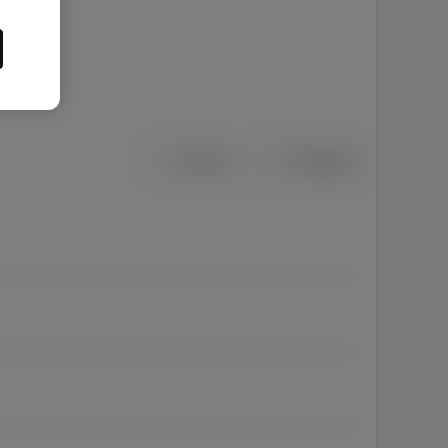
Métrico
Polegadas