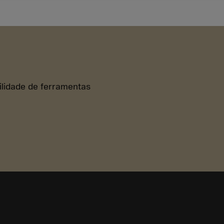
bilidade de ferramentas