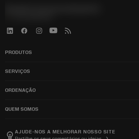
Sandvik Coromant do Brasil S.A
phone
+551146803536
PRODUTOS
ผลิตภัณฑ์ทั้งหมด
SERVIÇOS
CoroPlus® Tool Guide
Tool Assembly
การรีไซเคิล
ORDENAÇÃO
Tailor Made
การฟื้นฟูสภาพเครื่องมือ
แคตตาล็อก
ความรู้
วิธีการซื้อ
QUEM SOMOS
บทเรียนอิเล็กทรอนิกส์
สั่ง ซื้อ
กิจกรรมและการฝึกอบรม
ผลการค้นหา
ตำแหน่งงาน
Tool ID
ติดตามคําสั่งซื้อของคุณ
เกี่ยวกับแซนด์วิคโคโรม้อนท์
AJUDE-NOS A MELHORAR NOSSO SITE
emoji_objects
chevron_right
Partilhe os seus comentários ou ideias
คำ ถาม