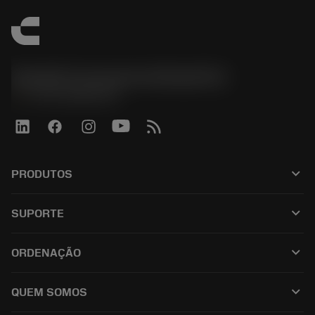
Sandvik Coromant do Brasil S.A
phone
+551146803536
keyboard_arrow_down
PRODUTOS
เครื่องมือทั้งหมด
keyboard_arrow_down
SUPORTE
ซอฟต์แวร์ทั้งหมด
ฝ่ายบริการลูกค้า
การรีไซเคิล
keyboard_arrow_down
ORDENAÇÃO
ผู้จัดจำหน่ายและผู้เชี่ยวชาญ
การปรับสภาพใหม่
วิธีซื้อ
คู่มือและบทช่วยสอน
Tailor Made
keyboard_arrow_down
QUEM SOMOS
สั่งซื้อ
เครื่องคิดเลขและแอป