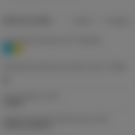
Dados do produto
Métrico
Polegadas
Classificação de materiais nível 1
(TMC1ISO)
P
M
Designação dos fabricantes do quebra-cavacos
(CBMD)
HR
Tipo de operação
(CTPT)
roughing
Código de montagem da pastilha (métrico)
(IFS)
Cylindrical fixing hole