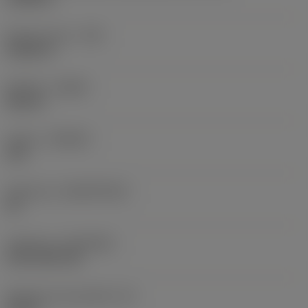
Raio do canto
(RE)
0,0625 in
Sentido
(HAND)
Neutral
Classe
(GRADE)
235
Substrato
(SUBSTRATE)
HC
Cobertura
(COATING)
CVD TiCN+TiN
Espessura da pastilha
(S)