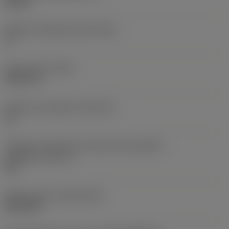
0,25 in
Ângulo de folga principal
(AN)
0 °
Peso do item
(WT)
0,0577 lb
Assento da pastilha
(SSC_M)
19
Código do tamanho do assento da pastilha -
polegada
(SSC_N)
3/4
Release date
(ValFrom20)
02/11/92