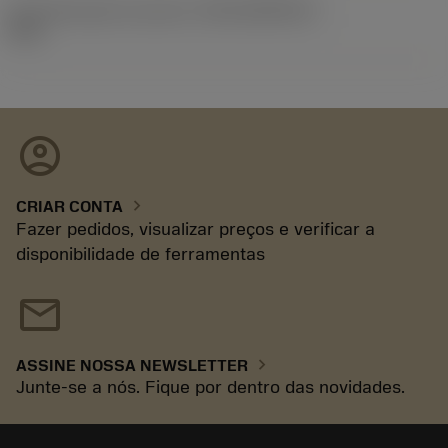
ID de liberação do pacote
(RELEASEPACK)
92.3
account_circle
chevron_right
CRIAR CONTA
Fazer pedidos, visualizar preços e verificar a
disponibilidade de ferramentas
mail
chevron_right
ASSINE NOSSA NEWSLETTER
Junte-se a nós. Fique por dentro das novidades.