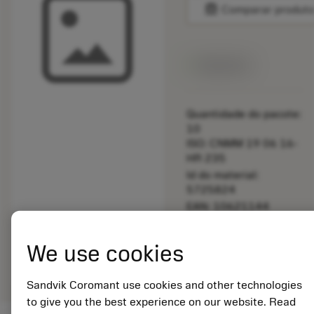
balance
Comparar produt
Disponível
Quantidade do pacote:
10
ISO: CNMM 19 06 16-
HR 235
Id do material:
5725824
EAN: 10621144
ANSI: 5252 035-13
Representação
We use cookies
deployed_code
Mostrar modelo 3D
remove
add
genérica
shopping_cart
Adicio
Sandvik Coromant use cookies and other technologies
to give you the best experience on our website. Read