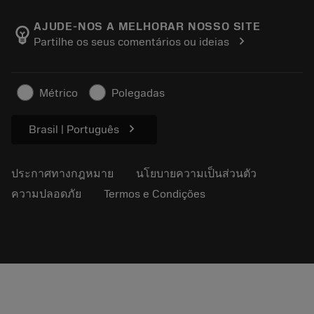
เกี่ยวกับ Sandvik Coromant
ส่งคืน
แคตตาล็อกและคู่มืออ้างอิง
Manufacturing Wellness
ติดตามคำสั่งซื้อของคุณ
AJUDE-NOS A MELHORAR NOSSO SITE
emoji_objects
chevron_right
Partilhe os seus comentários ou ideias
อาชีพ
ทำใบเสนอราคา
ธุรกิจที่ยั่งยืน
บทความ
Métrico
Polegadas
สำหรับสื่อมวลชน
chevron_right
Brasil | Português
ประกาศทางกฎหมาย
นโยบายความเป็นส่วนตัว
ความปลอดภัย
Termos e Condições