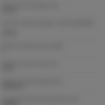
Diâmetro do furo de fixação
(D1)
0,312 in
Formato e tamanho da pastilha
(CUTINT_SIZESHAPE)
CN1906
Número de arestas de corte
(CEDC)
2
Diâmetro do círculo inscrito
(IC)
0,75 in
Código do formato da pastilha
(SC)
Rhombic 80
Comprimento efetivo da aresta de corte
(LE)
0,6986 in