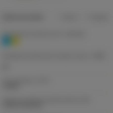
Dados do produto
Métrico
Polegadas
Classificação de materiais nível 1
(TMC1ISO)
P
M
Designação dos fabricantes do quebra-cavacos
(CBMD)
HR
Tipo de operação
(CTPT)
roughing
Código de montagem da pastilha (métrico)
(IFS)
Cylindrical fixing hole