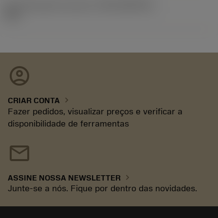
ID de liberação do pacote
(RELEASEPACK)
92.3
account_circle
chevron_right
CRIAR CONTA
Fazer pedidos, visualizar preços e verificar a
disponibilidade de ferramentas
mail
chevron_right
ASSINE NOSSA NEWSLETTER
Junte-se a nós. Fique por dentro das novidades.