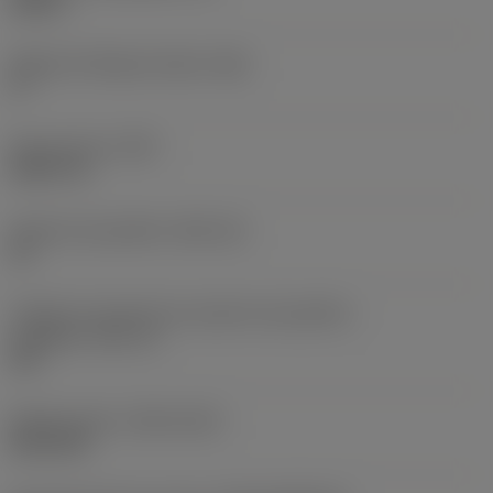
0,25 in
Ângulo de folga principal
(AN)
0 °
Peso do item
(WT)
0,0577 lb
Assento da pastilha
(SSC_M)
19
Código do tamanho do assento da pastilha -
polegada
(SSC_N)
3/4
Release date
(ValFrom20)
02/11/92