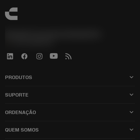
Sandvik Coromant do Brasil S.A
phone
+551146803536
keyboard_arrow_down
PRODUTOS
เครื่องมือทั้งหมด
keyboard_arrow_down
SUPORTE
ซอฟต์แวร์ทั้งหมด
ฝ่ายบริการลูกค้า
การรีไซเคิล
keyboard_arrow_down
ORDENAÇÃO
ผู้จัดจำหน่ายและผู้เชี่ยวชาญ
การปรับสภาพใหม่
วิธีซื้อ
คู่มือและบทช่วยสอน
Tailor Made
keyboard_arrow_down
QUEM SOMOS
สั่งซื้อ
เครื่องคิดเลขและแอป