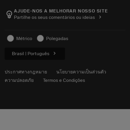
เกี่ยวกับ Sandvik Coromant
ส่งคืน
แคตตาล็อกและคู่มืออ้างอิง
Manufacturing Wellness
ติดตามคำสั่งซื้อของคุณ
AJUDE-NOS A MELHORAR NOSSO SITE
emoji_objects
chevron_right
Partilhe os seus comentários ou ideias
อาชีพ
ทำใบเสนอราคา
ธุรกิจที่ยั่งยืน
บทความ
Métrico
Polegadas
สำหรับสื่อมวลชน
chevron_right
Brasil | Português
ประกาศทางกฎหมาย
นโยบายความเป็นส่วนตัว
ความปลอดภัย
Termos e Condições