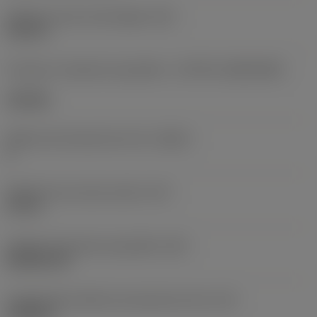
Diâmetro do furo de fixação
(D1)
0,312 in
Formato e tamanho da pastilha
(CUTINT_SIZESHAPE)
CN1906
Número de arestas de corte
(CEDC)
2
Diâmetro do círculo inscrito
(IC)
0,75 in
Código do formato da pastilha
(SC)
Rhombic 80
Comprimento efetivo da aresta de corte
(LE)
0,6986 in