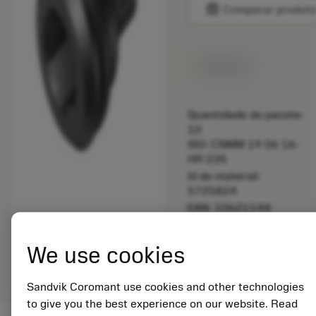
balance
Comparar produt
Disponível
Quantidade do pacote:
10
ISO: CNMM 19 06 16-
HR 235
Id do material:
5725824
EAN: 10621144
ANSI: 5253 009-04
Representação
We use cookies
deployed_code
Mostrar modelo 3D
remove
add
genérica
shopping_cart
Adicio
Sandvik Coromant use cookies and other technologies
to give you the best experience on our website. Read