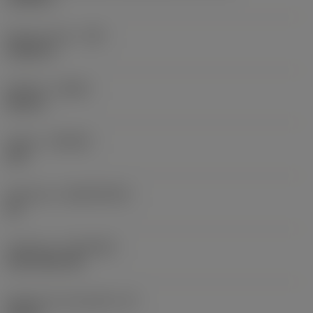
Raio do canto
(RE)
0,0625 in
Sentido
(HAND)
Neutral
Classe
(GRADE)
235
Substrato
(SUBSTRATE)
HC
Cobertura
(COATING)
CVD TiCN+TiN
Espessura da pastilha
(S)