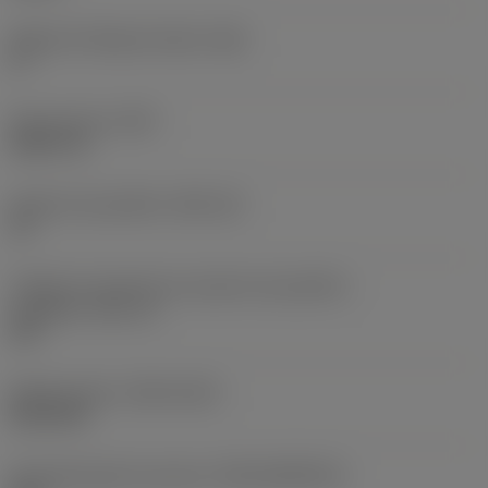
Ângulo de folga principal
(AN)
0 °
Peso do item
(WT)
0,0577 lb
Assento da pastilha
(SSC_M)
19
Código do tamanho do assento da pastilha -
polegada
(SSC_N)
3/4
Release date
(ValFrom20)
02/11/92
ID de liberação do pacote
(RELEASEPACK)