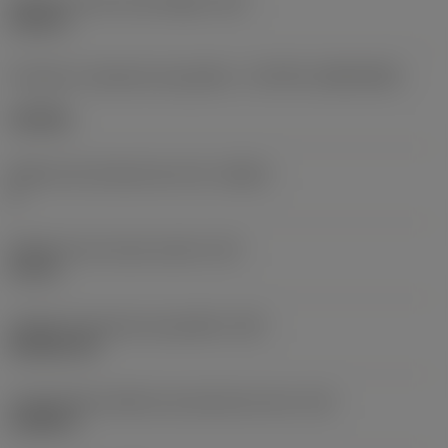
Diâmetro do furo de fixação
(D1)
0,312 in
Formato e tamanho da pastilha
(CUTINT_SIZESHAPE)
CN1906
Número de arestas de corte
(CEDC)
2
Diâmetro do círculo inscrito
(IC)
0,75 in
Código do formato da pastilha
(SC)
Rhombic 80
Comprimento efetivo da aresta de corte
(LE)
0,6986 in