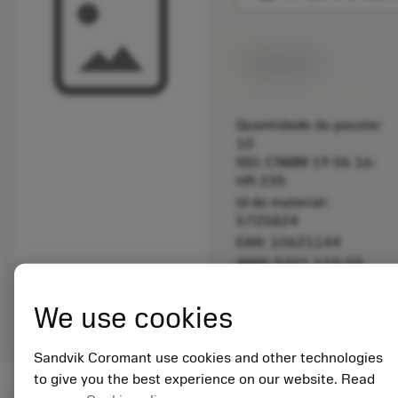
Disponível
Quantidade do pacote:
10
ISO: CNMM 19 06 16-
HR 235
Id do material:
5725824
EAN: 10621144
ANSI: 5321 110-02
Representação
deployed_code
Mostrar modelo 3D
remove
add
We use cookies
genérica
shopping_cart
Adicio
Sandvik Coromant use cookies and other technologies
to give you the best experience on our website. Read