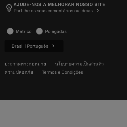
Manufacturing Wellness
ติดตามคำสั่งซื้อของคุณ
AJUDE-NOS A MELHORAR NOSSO SITE
emoji_objects
chevron_right
Partilhe os seus comentários ou ideias
อาชีพ
ทำใบเสนอราคา
ธุรกิจที่ยั่งยืน
บทความ
Métrico
Polegadas
สำหรับสื่อมวลชน
chevron_right
Brasil | Português
ประกาศทางกฎหมาย
นโยบายความเป็นส่วนตัว
ความปลอดภัย
Termos e Condições