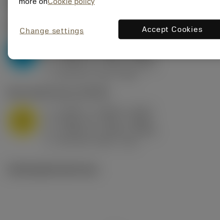
Valores iniciais
(KAPR
95 deg
)
more on
Cookie policy
P2.1.Z.AN
,
Dureza: 175 HB
Accept Cookies
Change settings
a
0.394 in (0.094 - 0.512)
p
P
f
0.032 in/r (0.02 - 0.043)
n
h
0.032 in/r (0.02 - 0.043)
ex
v
250 sfm (315 - 205)
c
M1.0.Z.AQ
,
Dureza: 200 HB
a
0.394 in (0.094 - 0.512)
p
M
f
0.032 in/r (0.02 - 0.043)
n
h
0.032 in/r (0.02 - 0.043)
ex
v
215 sfm (295 - 170)
c
Ilustrações técnicas