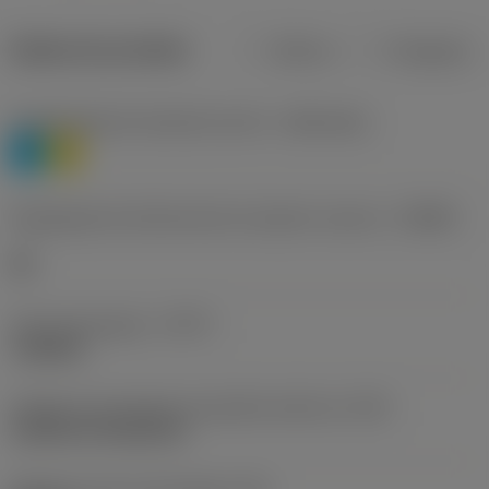
Dados do produto
Métrico
Polegadas
Classificação de materiais nível 1
(TMC1ISO)
P
M
Designação dos fabricantes do quebra-cavacos
(CBMD)
HR
Tipo de operação
(CTPT)
roughing
Código de montagem da pastilha (métrico)
(IFS)
Cylindrical fixing hole