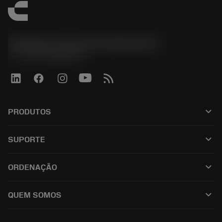
Sandvik Coromant do Brasil S.A
phone
+551146803536
keyboard_arrow_down
PRODUTOS
เครื่องมือทั้งหมด
keyboard_arrow_down
SUPORTE
ซอฟต์แวร์ทั้งหมด
ฝ่ายบริการลูกค้า
การรีไซเคิล
keyboard_arrow_down
ORDENAÇÃO
ผู้จัดจำหน่ายและผู้เชี่ยวชาญ
การปรับสภาพใหม่
วิธีซื้อ
คู่มือและบทช่วยสอน
Tailor Made
keyboard_arrow_down
QUEM SOMOS
สั่งซื้อ
เครื่องคิดเลขและแอป
เกี่ยวกับ Sandvik Coromant
ส่งคืน
แคตตาล็อกและคู่มืออ้างอิง