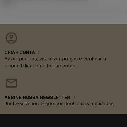
92.3
account_circle
chevron_right
CRIAR CONTA
Fazer pedidos, visualizar preços e verificar a
disponibilidade de ferramentas
mail
chevron_right
ASSINE NOSSA NEWSLETTER
Junte-se a nós. Fique por dentro das novidades.