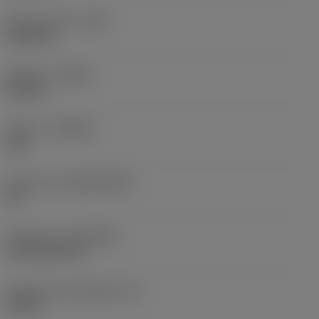
Raio do canto
(RE)
0,0625 in
Sentido
(HAND)
Neutral
Classe
(GRADE)
235
Substrato
(SUBSTRATE)
HC
Cobertura
(COATING)
CVD TiCN+TiN
Espessura da pastilha
(S)
0,25 in