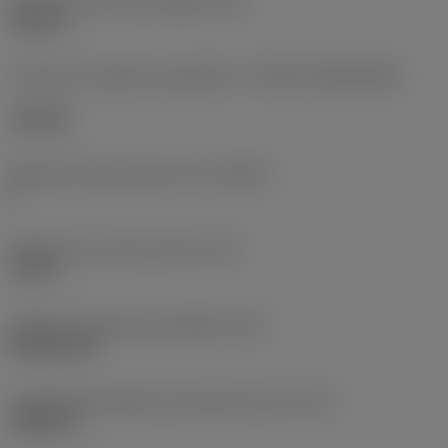
Diâmetro do furo de fixação
(D1)
0,312 in
Formato e tamanho da pastilha
(CUTINT_SIZESHAPE)
CN1906
Número de arestas de corte
(CEDC)
2
Diâmetro do círculo inscrito
(IC)
0,75 in
Código do formato da pastilha
(SC)
Rhombic 80
Comprimento efetivo da aresta de corte
(LE)
0,6986 in