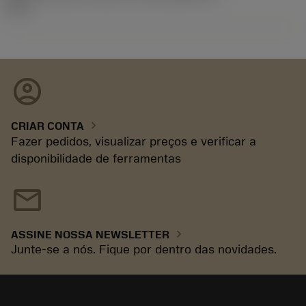
92.3
account_circle
chevron_right
CRIAR CONTA
Fazer pedidos, visualizar preços e verificar a
disponibilidade de ferramentas
mail
chevron_right
ASSINE NOSSA NEWSLETTER
Junte-se a nós. Fique por dentro das novidades.