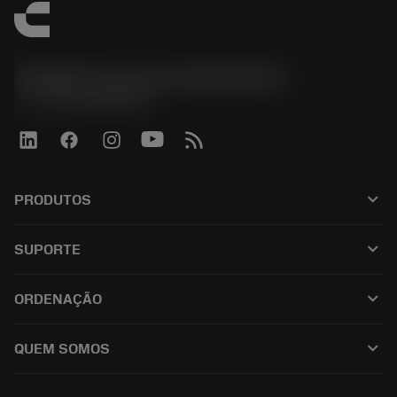
Sandvik Coromant do Brasil S.A
phone
+551146803536
keyboard_arrow_down
PRODUTOS
เครื่องมือทั้งหมด
keyboard_arrow_down
SUPORTE
ซอฟต์แวร์ทั้งหมด
ฝ่ายบริการลูกค้า
การรีไซเคิล
keyboard_arrow_down
ORDENAÇÃO
ผู้จัดจำหน่ายและผู้เชี่ยวชาญ
การปรับสภาพใหม่
วิธีซื้อ
คู่มือและบทช่วยสอน
Tailor Made
keyboard_arrow_down
QUEM SOMOS
สั่งซื้อ
เครื่องคิดเลขและแอป
เกี่ยวกับ Sandvik Coromant
ส่งคืน
แคตตาล็อกและคู่มืออ้างอิง