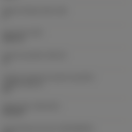
Ângulo de folga principal
(AN)
0 °
Peso do item
(WT)
0,0577 lb
Assento da pastilha
(SSC_M)
19
Código do tamanho do assento da pastilha -
polegada
(SSC_N)
3/4
Release date
(ValFrom20)
02/11/92
ID de liberação do pacote
(RELEASEPACK)