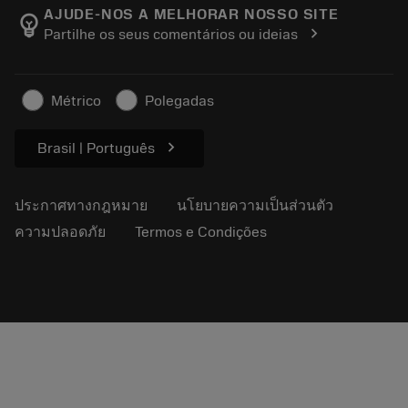
Manufacturing Wellness
ติดตามคำสั่งซื้อของคุณ
AJUDE-NOS A MELHORAR NOSSO SITE
emoji_objects
chevron_right
Partilhe os seus comentários ou ideias
อาชีพ
ทำใบเสนอราคา
ธุรกิจที่ยั่งยืน
บทความ
Métrico
Polegadas
สำหรับสื่อมวลชน
chevron_right
Brasil | Português
ประกาศทางกฎหมาย
นโยบายความเป็นส่วนตัว
ความปลอดภัย
Termos e Condições