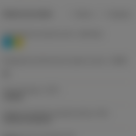
Dados do produto
Métrico
Polegadas
Classificação de materiais nível 1
(TMC1ISO)
P
M
Designação dos fabricantes do quebra-cavacos
(CBMD)
HR
Tipo de operação
(CTPT)
roughing
Código de montagem da pastilha (métrico)
(IFS)
Cylindrical fixing hole