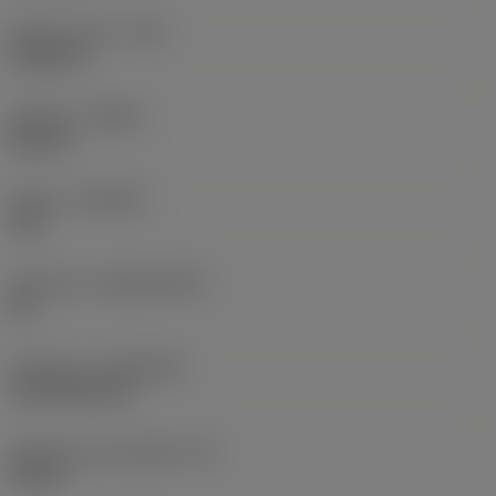
Raio do canto
(RE)
0,0625 in
Sentido
(HAND)
Neutral
Classe
(GRADE)
235
Substrato
(SUBSTRATE)
HC
Cobertura
(COATING)
CVD TiCN+TiN
Espessura da pastilha
(S)
0,25 in