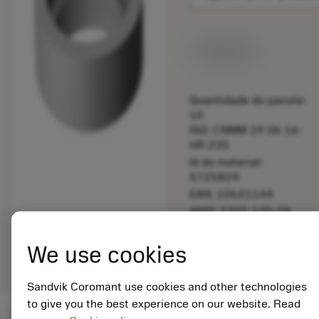
Disponível
Quantidade do pacote:
10
ISO: CNMM 19 06 16-
HR 235
Id do material:
5725824
EAN: 10621144
ANSI: 5322 120-09
Representação
deployed_code
Mostrar modelo 3D
remove
add
We use cookies
genérica
shopping_cart
Adicio
Sandvik Coromant use cookies and other technologies
to give you the best experience on our website. Read