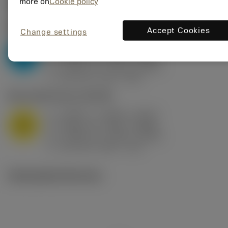
Valores iniciais
(KAPR
95 deg
)
more on
Cookie policy
P2.1.Z.AN
,
Dureza: 175 HB
Accept Cookies
Change settings
a
0.394 in (0.094 - 0.512)
p
P
f
0.032 in/r (0.02 - 0.043)
n
h
0.032 in/r (0.02 - 0.043)
ex
v
250 sfm (315 - 205)
c
M1.0.Z.AQ
,
Dureza: 200 HB
a
0.394 in (0.094 - 0.512)
p
M
f
0.032 in/r (0.02 - 0.043)
n
h
0.032 in/r (0.02 - 0.043)
ex
v
215 sfm (295 - 170)
c
Ilustrações técnicas