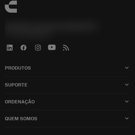
Sandvik Coromant do Brasil S.A
phone
+551146803536
keyboard_arrow_down
PRODUTOS
เครื่องมือทั้งหมด
keyboard_arrow_down
SUPORTE
ซอฟต์แวร์ทั้งหมด
ฝ่ายบริการลูกค้า
การรีไซเคิล
keyboard_arrow_down
ORDENAÇÃO
ผู้จัดจำหน่ายและผู้เชี่ยวชาญ
การปรับสภาพใหม่
วิธีซื้อ
คู่มือและบทช่วยสอน
Tailor Made
keyboard_arrow_down
QUEM SOMOS
สั่งซื้อ
เครื่องคิดเลขและแอป
เกี่ยวกับ Sandvik Coromant
ส่งคืน
แคตตาล็อกและคู่มืออ้างอิง