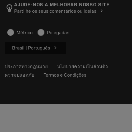
Manufacturing Wellness
ติดตามคำสั่งซื้อของคุณ
AJUDE-NOS A MELHORAR NOSSO SITE
emoji_objects
chevron_right
Partilhe os seus comentários ou ideias
อาชีพ
ทำใบเสนอราคา
ธุรกิจที่ยั่งยืน
บทความ
Métrico
Polegadas
สำหรับสื่อมวลชน
chevron_right
Brasil | Português
ประกาศทางกฎหมาย
นโยบายความเป็นส่วนตัว
ความปลอดภัย
Termos e Condições