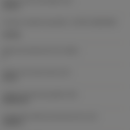
Diâmetro do furo de fixação
(D1)
0,312 in
Formato e tamanho da pastilha
(CUTINT_SIZESHAPE)
CN1906
Número de arestas de corte
(CEDC)
2
Diâmetro do círculo inscrito
(IC)
0,75 in
Código do formato da pastilha
(SC)
Rhombic 80
Comprimento efetivo da aresta de corte
(LE)
0,6986 in