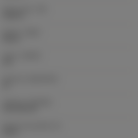
Raio do canto
(RE)
0,0625 in
Sentido
(HAND)
Neutral
Classe
(GRADE)
235
Substrato
(SUBSTRATE)
HC
Cobertura
(COATING)
CVD TiCN+TiN
Espessura da pastilha
(S)
0,25 in