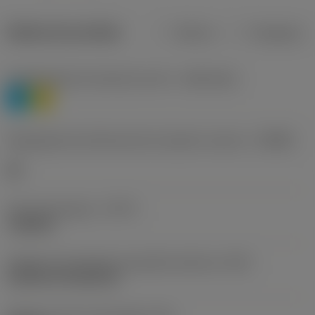
Dados do produto
Métrico
Polegadas
Classificação de materiais nível 1
(TMC1ISO)
P
M
Designação dos fabricantes do quebra-cavacos
(CBMD)
HR
Tipo de operação
(CTPT)
roughing
Código de montagem da pastilha (métrico)
(IFS)
Cylindrical fixing hole