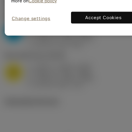
Valores iniciais
(KAPR
95 deg
)
more on
Cookie policy
P2.1.Z.AN
,
Dureza: 175 HB
Accept Cookies
Change settings
a
0.394 in (0.094 - 0.512)
p
P
f
0.032 in/r (0.02 - 0.043)
n
h
0.032 in/r (0.02 - 0.043)
ex
v
250 sfm (315 - 205)
c
M1.0.Z.AQ
,
Dureza: 200 HB
a
0.394 in (0.094 - 0.512)
p
M
f
0.032 in/r (0.02 - 0.043)
n
h
0.032 in/r (0.02 - 0.043)
ex
v
215 sfm (295 - 170)
c
Ilustrações técnicas