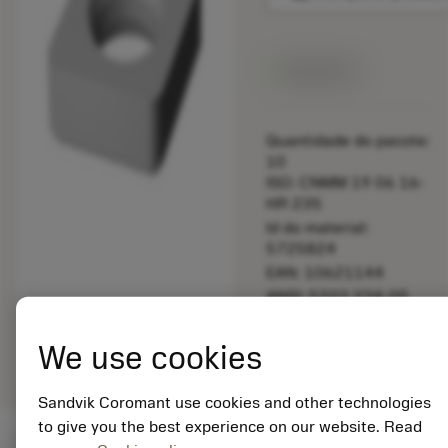
Disponível
Quantidade do pacote:
10
ISO: CNMM 19 06 16-
HR 235
Id do material:
5725824
EAN: 10621144
ANSI: 5322 234-05
Representação
deployed_code
Mostrar modelo 3D
remove
add
We use cookies
genérica
shopping_cart
Adicio
Sandvik Coromant use cookies and other technologies
to give you the best experience on our website. Read