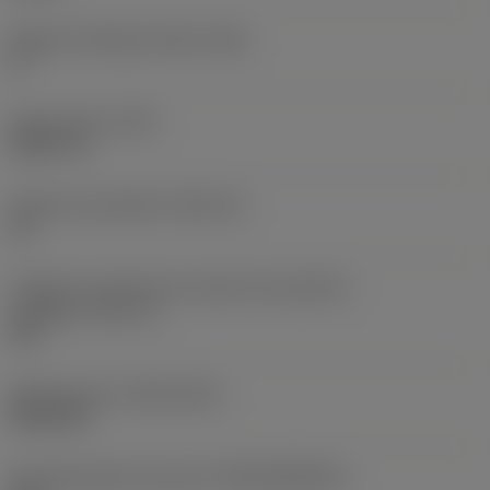
Ângulo de folga principal
(AN)
0 °
Peso do item
(WT)
0,0577 lb
Assento da pastilha
(SSC_M)
19
Código do tamanho do assento da pastilha -
polegada
(SSC_N)
3/4
Release date
(ValFrom20)
02/11/92
ID de liberação do pacote
(RELEASEPACK)