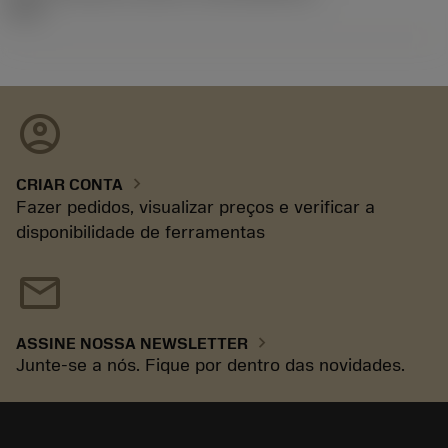
92.3
account_circle
chevron_right
CRIAR CONTA
Fazer pedidos, visualizar preços e verificar a
disponibilidade de ferramentas
mail
chevron_right
ASSINE NOSSA NEWSLETTER
Junte-se a nós. Fique por dentro das novidades.