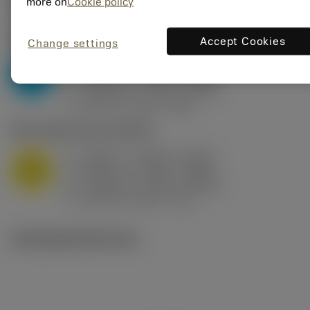
Valores iniciais
(KAPR
95 deg
)
more on
Cookie policy
P2.1.Z.AN
,
Dureza: 175 HB
Accept Cookies
Change settings
a
0.394 in (0.094 - 0.512)
p
P
f
0.032 in/r (0.02 - 0.043)
n
h
0.032 in/r (0.02 - 0.043)
ex
v
250 sfm (315 - 205)
c
M1.0.Z.AQ
,
Dureza: 200 HB
a
0.394 in (0.094 - 0.512)
p
M
f
0.032 in/r (0.02 - 0.043)
n
h
0.032 in/r (0.02 - 0.043)
ex
v
215 sfm (295 - 170)
c
Ilustrações técnicas