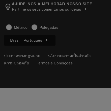
Manufacturing Wellness
ติดตามคำสั่งซื้อของคุณ
AJUDE-NOS A MELHORAR NOSSO SITE
emoji_objects
chevron_right
Partilhe os seus comentários ou ideias
อาชีพ
ทำใบเสนอราคา
ธุรกิจที่ยั่งยืน
บทความ
Métrico
Polegadas
สำหรับสื่อมวลชน
chevron_right
Brasil | Português
ประกาศทางกฎหมาย
นโยบายความเป็นส่วนตัว
ความปลอดภัย
Termos e Condições