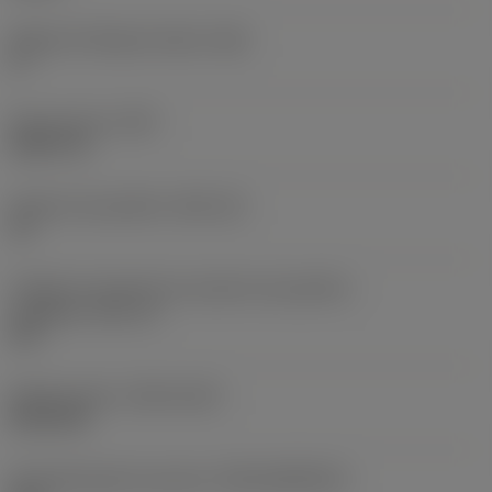
Ângulo de folga principal
(AN)
0 °
Peso do item
(WT)
0,0577 lb
Assento da pastilha
(SSC_M)
19
Código do tamanho do assento da pastilha -
polegada
(SSC_N)
3/4
Release date
(ValFrom20)
02/11/92
ID de liberação do pacote
(RELEASEPACK)