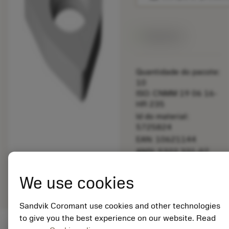
Disponível
Quantidade do pacote:
10
ISO: CNMM 19 06 16-
HR 235
Id do material:
5725824
EAN: 10621144
ANSI: 5322 331-07
Representação
deployed_code
Mostrar modelo 3D
remove
add
We use cookies
genérica
shopping_cart
Adicio
Sandvik Coromant use cookies and other technologies
to give you the best experience on our website. Read