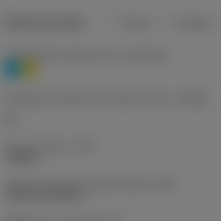
Dados do produto
Métrico
Polegadas
Classificação de materiais nível 1
(TMC1ISO)
P
M
Designação dos fabricantes do quebra-cavacos
(CBMD)
HR
Tipo de operação
(CTPT)
roughing
Código de montagem da pastilha (métrico)
(IFS)
Cylindrical fixing hole