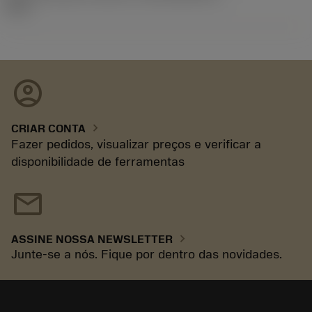
92.3
account_circle
chevron_right
CRIAR CONTA
Fazer pedidos, visualizar preços e verificar a
disponibilidade de ferramentas
mail
chevron_right
ASSINE NOSSA NEWSLETTER
Junte-se a nós. Fique por dentro das novidades.