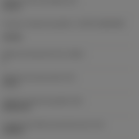
Diâmetro do furo de fixação
(D1)
0,312 in
Formato e tamanho da pastilha
(CUTINT_SIZESHAPE)
CN1906
Número de arestas de corte
(CEDC)
2
Diâmetro do círculo inscrito
(IC)
0,75 in
Código do formato da pastilha
(SC)
Rhombic 80
Comprimento efetivo da aresta de corte
(LE)
0,6986 in