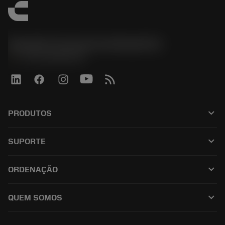
Sandvik Coromant do Brasil S.A
phone
+551146803536
keyboard_arrow_down
PRODUTOS
เครื่องมือทั้งหมด
keyboard_arrow_down
SUPORTE
ซอฟต์แวร์ทั้งหมด
ฝ่ายบริการลูกค้า
การรีไซเคิล
keyboard_arrow_down
ORDENAÇÃO
ผู้จัดจำหน่ายและผู้เชี่ยวชาญ
การปรับสภาพใหม่
วิธีซื้อ
คู่มือและบทช่วยสอน
Tailor Made
keyboard_arrow_down
QUEM SOMOS
สั่งซื้อ
เครื่องคิดเลขและแอป
เกี่ยวกับ Sandvik Coromant
ส่งคืน
แคตตาล็อกและคู่มืออ้างอิง