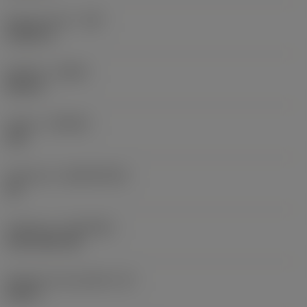
Raio do canto
(RE)
0,0625 in
Sentido
(HAND)
Neutral
Classe
(GRADE)
235
Substrato
(SUBSTRATE)
HC
Cobertura
(COATING)
CVD TiCN+TiN
Espessura da pastilha
(S)
0,25 in