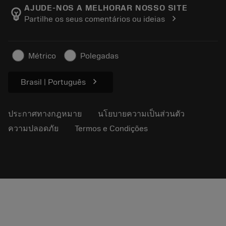
Manufacturing Wellness
ติดตามคำสั่งซื้อของคุณ
AJUDE-NOS A MELHORAR NOSSO SITE
emoji_objects
chevron_right
Partilhe os seus comentários ou ideias
อาชีพ
ทำใบเสนอราคา
ธุรกิจที่ยั่งยืน
บทความ
Métrico
Polegadas
สำหรับสื่อมวลชน
chevron_right
Brasil | Português
ประกาศทางกฎหมาย
นโยบายความเป็นส่วนตัว
ความปลอดภัย
Termos e Condições