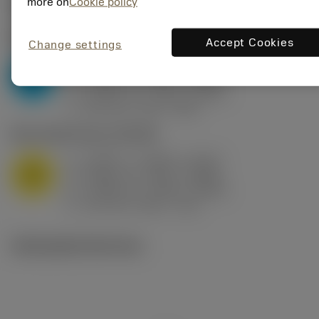
Valores iniciais
(KAPR
95 deg
)
more on
Cookie policy
P2.1.Z.AN
,
Dureza: 175 HB
Accept Cookies
Change settings
a
0.394 in (0.094 - 0.512)
p
P
f
0.032 in/r (0.02 - 0.043)
n
h
0.032 in/r (0.02 - 0.043)
ex
v
250 sfm (315 - 205)
c
M1.0.Z.AQ
,
Dureza: 200 HB
a
0.394 in (0.094 - 0.512)
p
M
f
0.032 in/r (0.02 - 0.043)
n
h
0.032 in/r (0.02 - 0.043)
ex
v
215 sfm (295 - 170)
c
Ilustrações técnicas