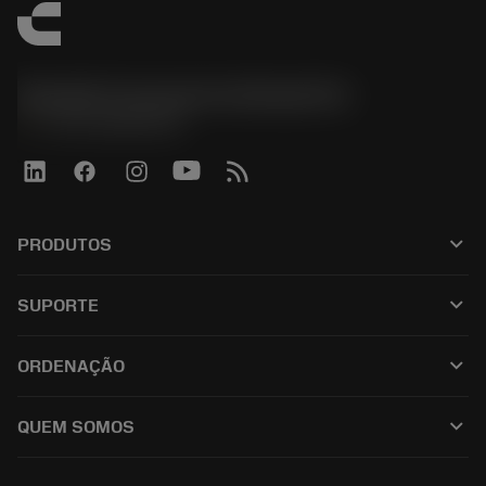
Sandvik Coromant do Brasil S.A
phone
+551146803536
keyboard_arrow_down
PRODUTOS
เครื่องมือทั้งหมด
keyboard_arrow_down
SUPORTE
ซอฟต์แวร์ทั้งหมด
ฝ่ายบริการลูกค้า
การรีไซเคิล
keyboard_arrow_down
ORDENAÇÃO
ผู้จัดจำหน่ายและผู้เชี่ยวชาญ
การปรับสภาพใหม่
วิธีซื้อ
คู่มือและบทช่วยสอน
Tailor Made
keyboard_arrow_down
QUEM SOMOS
สั่งซื้อ
เครื่องคิดเลขและแอป
เกี่ยวกับ Sandvik Coromant
ส่งคืน
แคตตาล็อกและคู่มืออ้างอิง