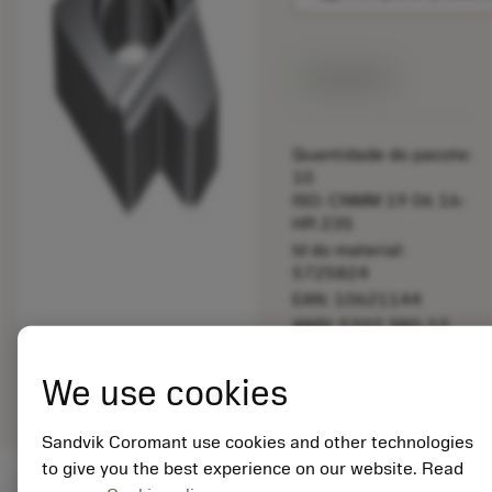
Disponível
Quantidade do pacote:
10
ISO: CNMM 19 06 16-
HR 235
Id do material:
5725824
EAN: 10621144
ANSI: 5322 380-12
Representação
deployed_code
Mostrar modelo 3D
remove
add
We use cookies
genérica
shopping_cart
Adicio
Sandvik Coromant use cookies and other technologies
to give you the best experience on our website. Read