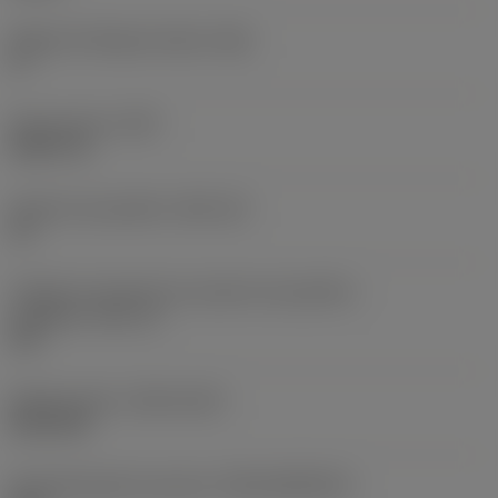
Ângulo de folga principal
(AN)
0 °
Peso do item
(WT)
0,0577 lb
Assento da pastilha
(SSC_M)
19
Código do tamanho do assento da pastilha -
polegada
(SSC_N)
3/4
Release date
(ValFrom20)
02/11/92
ID de liberação do pacote
(RELEASEPACK)