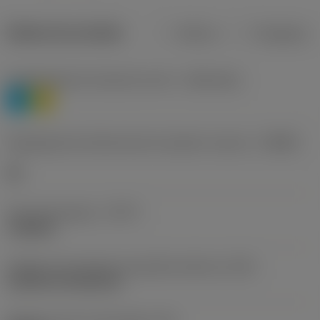
Dados do produto
Métrico
Polegadas
Classificação de materiais nível 1
(TMC1ISO)
P
M
Designação dos fabricantes do quebra-cavacos
(CBMD)
HR
Tipo de operação
(CTPT)
roughing
Código de montagem da pastilha (métrico)
(IFS)
Cylindrical fixing hole