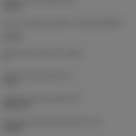
Diâmetro do furo de fixação
(D1)
0,312 in
Formato e tamanho da pastilha
(CUTINT_SIZESHAPE)
CN1906
Número de arestas de corte
(CEDC)
2
Diâmetro do círculo inscrito
(IC)
0,75 in
Código do formato da pastilha
(SC)
Rhombic 80
Comprimento efetivo da aresta de corte
(LE)
0,6986 in