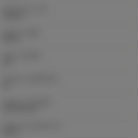
Raio do canto
(RE)
0,0625 in
Sentido
(HAND)
Neutral
Classe
(GRADE)
235
Substrato
(SUBSTRATE)
HC
Cobertura
(COATING)
CVD TiCN+TiN
Espessura da pastilha
(S)
0,25 in