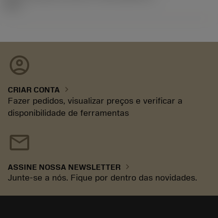
92.3
account_circle
chevron_right
CRIAR CONTA
Fazer pedidos, visualizar preços e verificar a
disponibilidade de ferramentas
mail
chevron_right
ASSINE NOSSA NEWSLETTER
Junte-se a nós. Fique por dentro das novidades.