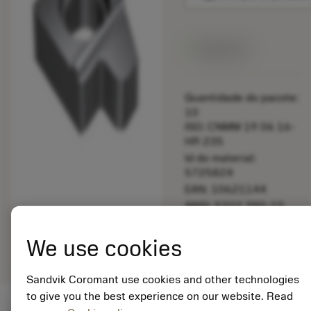
Disponível
Quantidade do pacote:
10
ISO: CNMM 19 06 16-
HR 235
Id do material:
5725824
EAN: 10621144
ANSI: 5322 390-10
Representação
deployed_code
Mostrar modelo 3D
remove
add
We use cookies
genérica
shopping_cart
Adicio
Sandvik Coromant use cookies and other technologies
to give you the best experience on our website. Read