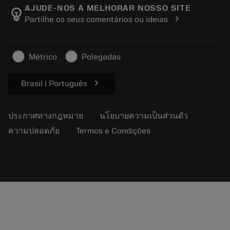
Manufacturing Wellness
ติดตามคำสั่งซื้อของคุณ
AJUDE-NOS A MELHORAR NOSSO SITE
emoji_objects
chevron_right
Partilhe os seus comentários ou ideias
อาชีพ
ทำใบเสนอราคา
ธุรกิจที่ยั่งยืน
บทความ
Métrico
Polegadas
สำหรับสื่อมวลชน
chevron_right
Brasil | Português
ประกาศทางกฎหมาย
นโยบายความเป็นส่วนตัว
ความปลอดภัย
Termos e Condições