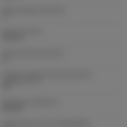
Ângulo de folga principal
(AN)
0 °
Peso do item
(WT)
0,0577 lb
Assento da pastilha
(SSC_M)
19
Código do tamanho do assento da pastilha -
polegada
(SSC_N)
3/4
Release date
(ValFrom20)
02/11/92
ID de liberação do pacote
(RELEASEPACK)