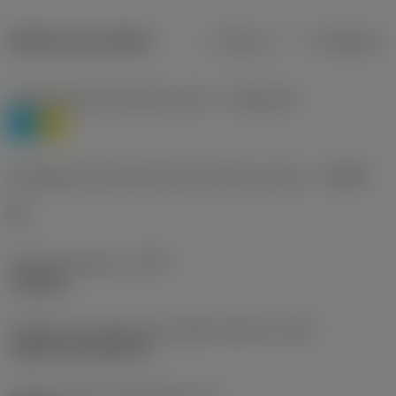
Dados do produto
Métrico
Polegadas
Classificação de materiais nível 1
(TMC1ISO)
P
M
Designação dos fabricantes do quebra-cavacos
(CBMD)
HR
Tipo de operação
(CTPT)
roughing
Código de montagem da pastilha (métrico)
(IFS)
Cylindrical fixing hole