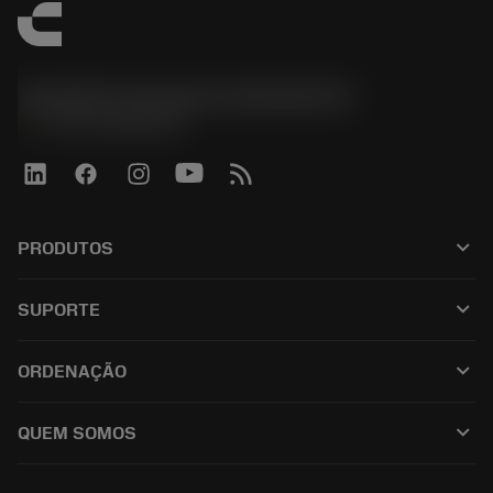
Sandvik Coromant do Brasil S.A
phone
+551146803536
keyboard_arrow_down
PRODUTOS
เครื่องมือทั้งหมด
keyboard_arrow_down
SUPORTE
ซอฟต์แวร์ทั้งหมด
ฝ่ายบริการลูกค้า
การรีไซเคิล
keyboard_arrow_down
ORDENAÇÃO
ผู้จัดจำหน่ายและผู้เชี่ยวชาญ
การปรับสภาพใหม่
วิธีซื้อ
คู่มือและบทช่วยสอน
Tailor Made
keyboard_arrow_down
QUEM SOMOS
สั่งซื้อ
เครื่องคิดเลขและแอป
เกี่ยวกับ Sandvik Coromant
ส่งคืน
แคตตาล็อกและคู่มืออ้างอิง