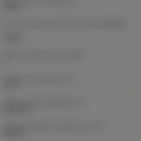
Diâmetro do furo de fixação
(D1)
0,312 in
Formato e tamanho da pastilha
(CUTINT_SIZESHAPE)
CN1906
Número de arestas de corte
(CEDC)
2
Diâmetro do círculo inscrito
(IC)
0,75 in
Código do formato da pastilha
(SC)
Rhombic 80
Comprimento efetivo da aresta de corte
(LE)
0,6986 in