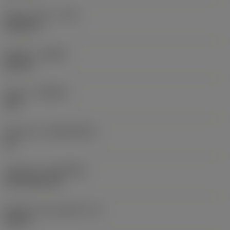
Raio do canto
(RE)
0,0625 in
Sentido
(HAND)
Neutral
Classe
(GRADE)
235
Substrato
(SUBSTRATE)
HC
Cobertura
(COATING)
CVD TiCN+TiN
Espessura da pastilha
(S)
0,25 in