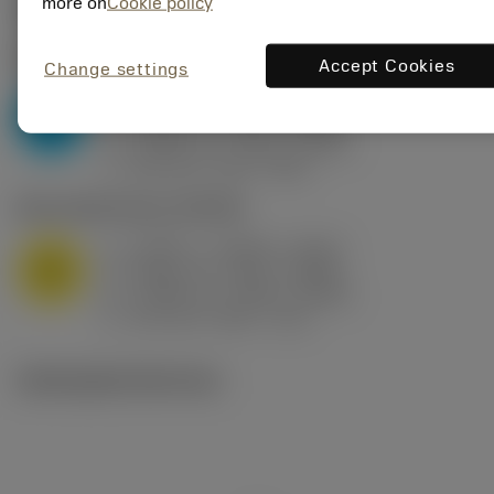
Valores iniciais
(KAPR
95 deg
)
more on
Cookie policy
P2.1.Z.AN
,
Dureza: 175 HB
Accept Cookies
Change settings
a
0.394 in (0.094 - 0.512)
p
P
f
0.032 in/r (0.02 - 0.043)
n
h
0.032 in/r (0.02 - 0.043)
ex
v
250 sfm (315 - 205)
c
M1.0.Z.AQ
,
Dureza: 200 HB
a
0.394 in (0.094 - 0.512)
p
M
f
0.032 in/r (0.02 - 0.043)
n
h
0.032 in/r (0.02 - 0.043)
ex
v
215 sfm (295 - 170)
c
Ilustrações técnicas