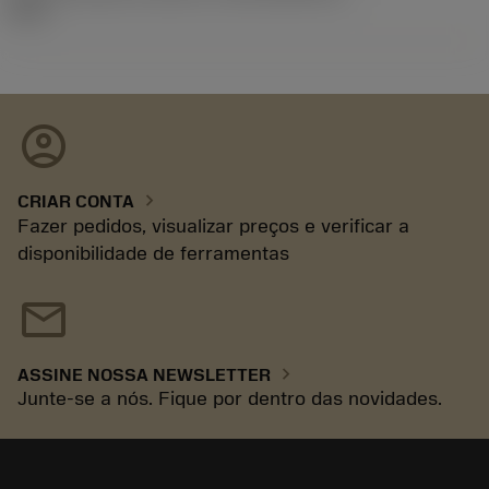
92.3
account_circle
chevron_right
CRIAR CONTA
Fazer pedidos, visualizar preços e verificar a
disponibilidade de ferramentas
mail
chevron_right
ASSINE NOSSA NEWSLETTER
Junte-se a nós. Fique por dentro das novidades.