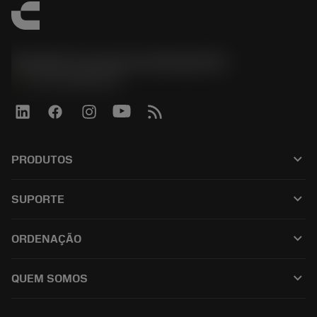
Sandvik Coromant do Brasil S.A
phone
+551146803536
keyboard_arrow_down
PRODUTOS
เครื่องมือทั้งหมด
keyboard_arrow_down
SUPORTE
ซอฟต์แวร์ทั้งหมด
ฝ่ายบริการลูกค้า
การรีไซเคิล
keyboard_arrow_down
ORDENAÇÃO
ผู้จัดจำหน่ายและผู้เชี่ยวชาญ
การปรับสภาพใหม่
วิธีซื้อ
คู่มือและบทช่วยสอน
Tailor Made
keyboard_arrow_down
QUEM SOMOS
สั่งซื้อ
เครื่องคิดเลขและแอป
เกี่ยวกับ Sandvik Coromant
ส่งคืน
แคตตาล็อกและคู่มืออ้างอิง