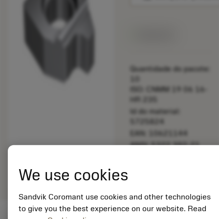
Disponível
Quantidade do pacote:
10
ISO: CNMM 19 06 16-
HR 235
Id do material:
5725824
EAN: 10621144
ANSI: 5322 392-21
Representação
deployed_code
Mostrar modelo 3D
remove
add
We use cookies
genérica
shopping_cart
Adicio
Sandvik Coromant use cookies and other technologies
to give you the best experience on our website. Read