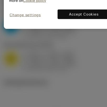
Valores iniciais
(KAPR
95 deg
)
more on
Cookie policy
P2.1.Z.AN
,
Dureza: 175 HB
Accept Cookies
Change settings
a
0.394 in (0.094 - 0.512)
p
P
f
0.032 in/r (0.02 - 0.043)
n
h
0.032 in/r (0.02 - 0.043)
ex
v
250 sfm (315 - 205)
c
M1.0.Z.AQ
,
Dureza: 200 HB
a
0.394 in (0.094 - 0.512)
p
M
f
0.032 in/r (0.02 - 0.043)
n
h
0.032 in/r (0.02 - 0.043)
ex
v
215 sfm (295 - 170)
c
Ilustrações técnicas