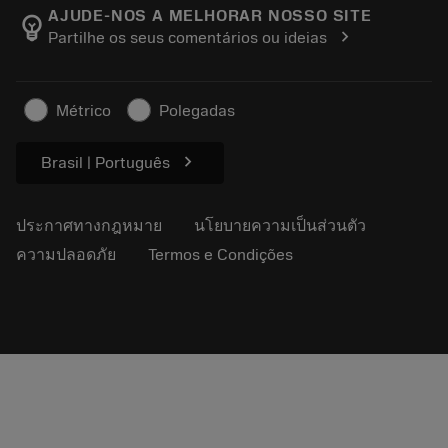
Manufacturing Wellness
ติดตามคำสั่งซื้อของคุณ
AJUDE-NOS A MELHORAR NOSSO SITE
emoji_objects
chevron_right
Partilhe os seus comentários ou ideias
อาชีพ
ทำใบเสนอราคา
ธุรกิจที่ยั่งยืน
บทความ
Métrico
Polegadas
สำหรับสื่อมวลชน
chevron_right
Brasil | Português
ประกาศทางกฎหมาย
นโยบายความเป็นส่วนตัว
ความปลอดภัย
Termos e Condições