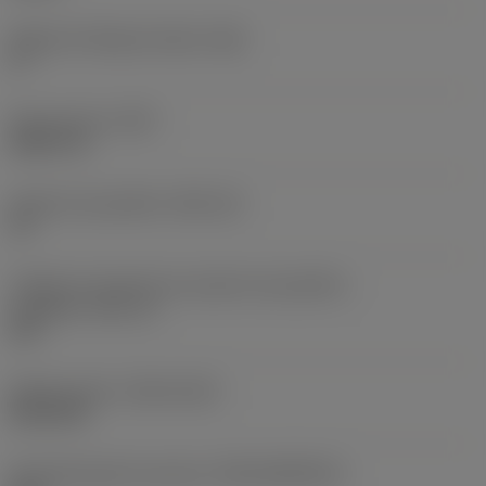
Ângulo de folga principal
(AN)
0 °
Peso do item
(WT)
0,0577 lb
Assento da pastilha
(SSC_M)
19
Código do tamanho do assento da pastilha -
polegada
(SSC_N)
3/4
Release date
(ValFrom20)
02/11/92
ID de liberação do pacote
(RELEASEPACK)