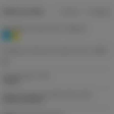
Dados do produto
Métrico
Polegadas
Classificação de materiais nível 1
(TMC1ISO)
P
M
Designação dos fabricantes do quebra-cavacos
(CBMD)
HR
Tipo de operação
(CTPT)
roughing
Código de montagem da pastilha (métrico)
(IFS)
Cylindrical fixing hole