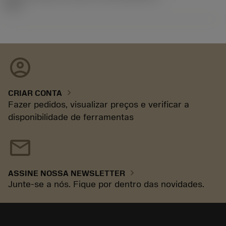
92.3
account_circle
chevron_right
CRIAR CONTA
Fazer pedidos, visualizar preços e verificar a
disponibilidade de ferramentas
mail
chevron_right
ASSINE NOSSA NEWSLETTER
Junte-se a nós. Fique por dentro das novidades.