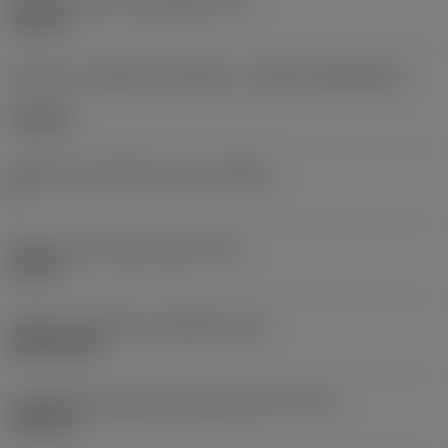
Diâmetro do furo de fixação
(D1)
0,312 in
Formato e tamanho da pastilha
(CUTINT_SIZESHAPE)
CN1906
Número de arestas de corte
(CEDC)
2
Diâmetro do círculo inscrito
(IC)
0,75 in
Código do formato da pastilha
(SC)
Rhombic 80
Comprimento efetivo da aresta de corte
(LE)
0,6986 in