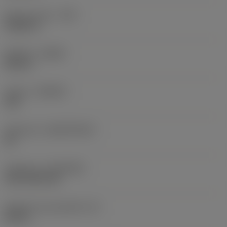
Raio do canto
(RE)
0,0625 in
Sentido
(HAND)
Neutral
Classe
(GRADE)
235
Substrato
(SUBSTRATE)
HC
Cobertura
(COATING)
CVD TiCN+TiN
Espessura da pastilha
(S)
0,25 in