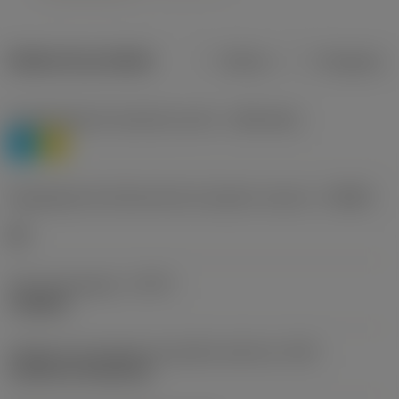
Dados do produto
Métrico
Polegadas
Classificação de materiais nível 1
(TMC1ISO)
P
M
Designação dos fabricantes do quebra-cavacos
(CBMD)
HR
Tipo de operação
(CTPT)
roughing
Código de montagem da pastilha (métrico)
(IFS)
Cylindrical fixing hole