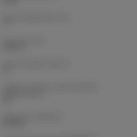
0,25 in
Ângulo de folga principal
(AN)
0 °
Peso do item
(WT)
0,0577 lb
Assento da pastilha
(SSC_M)
19
Código do tamanho do assento da pastilha -
polegada
(SSC_N)
3/4
Release date
(ValFrom20)
02/11/92