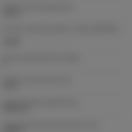
Diâmetro do furo de fixação
(D1)
0,312 in
Formato e tamanho da pastilha
(CUTINT_SIZESHAPE)
CN1906
Número de arestas de corte
(CEDC)
2
Diâmetro do círculo inscrito
(IC)
0,75 in
Código do formato da pastilha
(SC)
Rhombic 80
Comprimento efetivo da aresta de corte
(LE)
0,6986 in