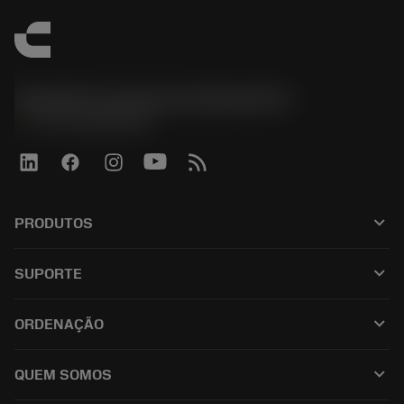
Sandvik Coromant do Brasil S.A
phone
+551146803536
keyboard_arrow_down
PRODUTOS
เครื่องมือทั้งหมด
keyboard_arrow_down
SUPORTE
ซอฟต์แวร์ทั้งหมด
ฝ่ายบริการลูกค้า
การรีไซเคิล
keyboard_arrow_down
ORDENAÇÃO
ผู้จัดจำหน่ายและผู้เชี่ยวชาญ
การปรับสภาพใหม่
วิธีซื้อ
คู่มือและบทช่วยสอน
Tailor Made
keyboard_arrow_down
QUEM SOMOS
สั่งซื้อ
เครื่องคิดเลขและแอป