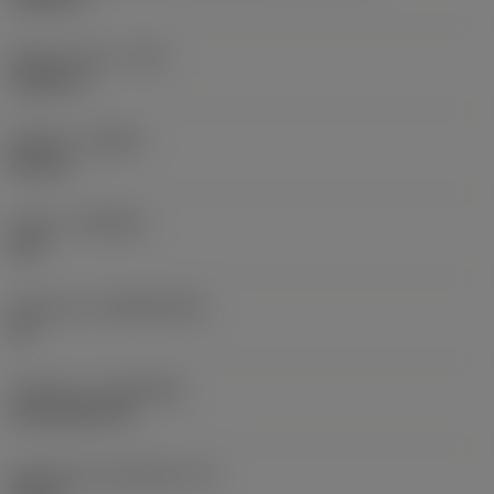
Raio do canto
(RE)
0,0625 in
Sentido
(HAND)
Neutral
Classe
(GRADE)
235
Substrato
(SUBSTRATE)
HC
Cobertura
(COATING)
CVD TiCN+TiN
Espessura da pastilha
(S)