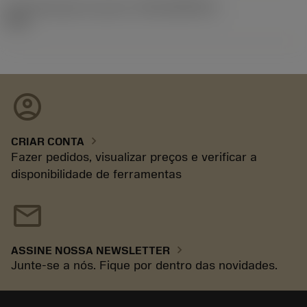
ID de liberação do pacote
(RELEASEPACK)
92.3
account_circle
chevron_right
CRIAR CONTA
Fazer pedidos, visualizar preços e verificar a
disponibilidade de ferramentas
mail
chevron_right
ASSINE NOSSA NEWSLETTER
Junte-se a nós. Fique por dentro das novidades.