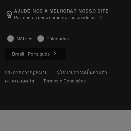
เกี่ยวกับ Sandvik Coromant
ส่งคืน
แคตตาล็อกและคู่มืออ้างอิง
Manufacturing Wellness
ติดตามคำสั่งซื้อของคุณ
AJUDE-NOS A MELHORAR NOSSO SITE
emoji_objects
chevron_right
Partilhe os seus comentários ou ideias
อาชีพ
ทำใบเสนอราคา
ธุรกิจที่ยั่งยืน
บทความ
Métrico
Polegadas
สำหรับสื่อมวลชน
chevron_right
Brasil | Português
ประกาศทางกฎหมาย
นโยบายความเป็นส่วนตัว
ความปลอดภัย
Termos e Condições