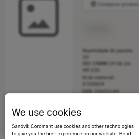
balance
Comparar produt
Disponível
Quantidade do pacote:
10
ISO: CNMM 19 06 16-
HR 235
Id do material:
5725824
EAN: 10621144
ANSI: 5333 060-02
Representação
We use cookies
deployed_code
Mostrar modelo 3D
remove
add
genérica
shopping_cart
Adicio
Sandvik Coromant use cookies and other technologies
to give you the best experience on our website. Read