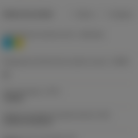
Dados do produto
Métrico
Polegadas
Classificação de materiais nível 1
(TMC1ISO)
P
M
Designação dos fabricantes do quebra-cavacos
(CBMD)
HR
Tipo de operação
(CTPT)
roughing
Código de montagem da pastilha (métrico)
(IFS)
Cylindrical fixing hole