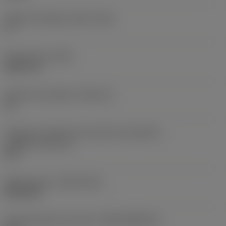
Ângulo de folga principal
(AN)
0 °
Peso do item
(WT)
0,0577 lb
Assento da pastilha
(SSC_M)
19
Código do tamanho do assento da pastilha -
polegada
(SSC_N)
3/4
Release date
(ValFrom20)
02/11/92
ID de liberação do pacote
(RELEASEPACK)