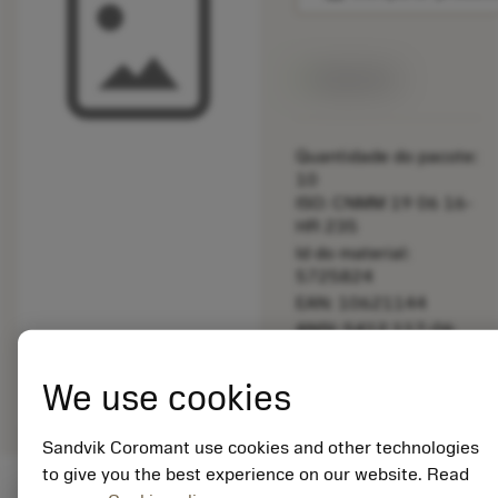
Disponível
Quantidade do pacote:
10
ISO: CNMM 19 06 16-
HR 235
Id do material:
5725824
EAN: 10621144
ANSI: 5412 117-06
Representação
deployed_code
Mostrar modelo 3D
remove
add
We use cookies
genérica
shopping_cart
Adicio
Sandvik Coromant use cookies and other technologies
to give you the best experience on our website. Read