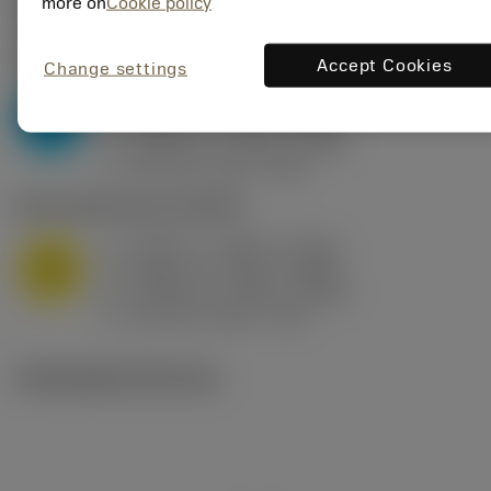
Valores iniciais
(KAPR
95 deg
)
more on
Cookie policy
P2.1.Z.AN
,
Dureza: 175 HB
Accept Cookies
Change settings
a
0.394 in (0.094 - 0.512)
p
P
f
0.032 in/r (0.02 - 0.043)
n
h
0.032 in/r (0.02 - 0.043)
ex
v
250 sfm (315 - 205)
c
M1.0.Z.AQ
,
Dureza: 200 HB
a
0.394 in (0.094 - 0.512)
p
M
f
0.032 in/r (0.02 - 0.043)
n
h
0.032 in/r (0.02 - 0.043)
ex
v
215 sfm (295 - 170)
c
Ilustrações técnicas