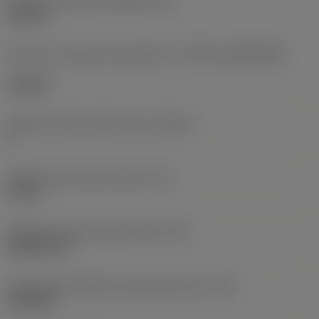
Diâmetro do furo de fixação
(D1)
0,312 in
Formato e tamanho da pastilha
(CUTINT_SIZESHAPE)
CN1906
Número de arestas de corte
(CEDC)
2
Diâmetro do círculo inscrito
(IC)
0,75 in
Código do formato da pastilha
(SC)
Rhombic 80
Comprimento efetivo da aresta de corte
(LE)
0,6986 in