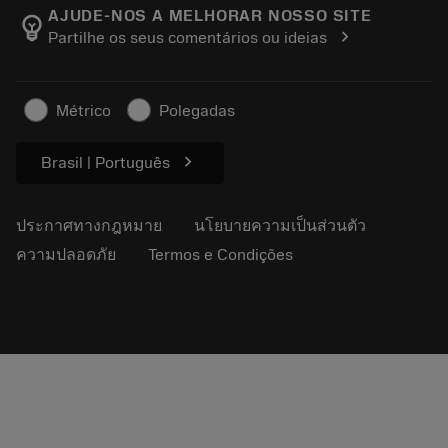
Manufacturing Wellness
ติดตามคำสั่งซื้อของคุณ
AJUDE-NOS A MELHORAR NOSSO SITE
emoji_objects
chevron_right
Partilhe os seus comentários ou ideias
อาชีพ
ทำใบเสนอราคา
ธุรกิจที่ยั่งยืน
บทความ
Métrico
Polegadas
สำหรับสื่อมวลชน
chevron_right
Brasil | Português
ประกาศทางกฎหมาย
นโยบายความเป็นส่วนตัว
ความปลอดภัย
Termos e Condições