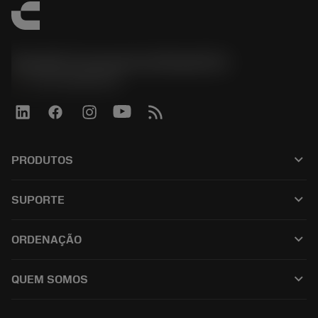
Sandvik Coromant do Brasil S.A
phone
+551146803536
keyboard_arrow_down
PRODUTOS
เครื่องมือทั้งหมด
keyboard_arrow_down
SUPORTE
ซอฟต์แวร์ทั้งหมด
ฝ่ายบริการลูกค้า
การรีไซเคิล
keyboard_arrow_down
ORDENAÇÃO
ผู้จัดจำหน่ายและผู้เชี่ยวชาญ
การปรับสภาพใหม่
วิธีซื้อ
คู่มือและบทช่วยสอน
Tailor Made
keyboard_arrow_down
QUEM SOMOS
สั่งซื้อ
เครื่องคิดเลขและแอป
เกี่ยวกับ Sandvik Coromant
ส่งคืน
แคตตาล็อกและคู่มืออ้างอิง