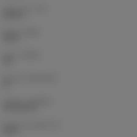
Raio do canto
(RE)
0,0625 in
Sentido
(HAND)
Neutral
Classe
(GRADE)
235
Substrato
(SUBSTRATE)
HC
Cobertura
(COATING)
CVD TiCN+TiN
Espessura da pastilha
(S)
0,25 in