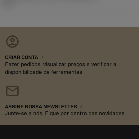
92.3
account_circle
chevron_right
CRIAR CONTA
Fazer pedidos, visualizar preços e verificar a
disponibilidade de ferramentas
mail
chevron_right
ASSINE NOSSA NEWSLETTER
Junte-se a nós. Fique por dentro das novidades.