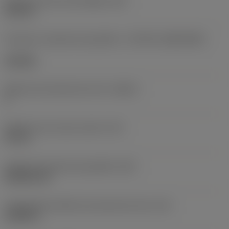
Diâmetro do furo de fixação
(D1)
0,312 in
Formato e tamanho da pastilha
(CUTINT_SIZESHAPE)
CN1906
Número de arestas de corte
(CEDC)
2
Diâmetro do círculo inscrito
(IC)
0,75 in
Código do formato da pastilha
(SC)
Rhombic 80
Comprimento efetivo da aresta de corte
(LE)
0,6986 in