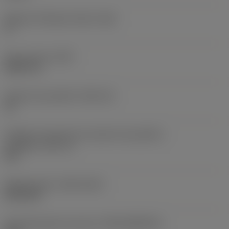
Ângulo de folga principal
(AN)
0 °
Peso do item
(WT)
0,0577 lb
Assento da pastilha
(SSC_M)
19
Código do tamanho do assento da pastilha -
polegada
(SSC_N)
3/4
Release date
(ValFrom20)
02/11/92
ID de liberação do pacote
(RELEASEPACK)