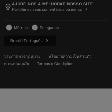
Manufacturing Wellness
ติดตามคำสั่งซื้อของคุณ
AJUDE-NOS A MELHORAR NOSSO SITE
emoji_objects
chevron_right
Partilhe os seus comentários ou ideias
อาชีพ
ทำใบเสนอราคา
ธุรกิจที่ยั่งยืน
บทความ
Métrico
Polegadas
สำหรับสื่อมวลชน
chevron_right
Brasil | Português
ประกาศทางกฎหมาย
นโยบายความเป็นส่วนตัว
ความปลอดภัย
Termos e Condições