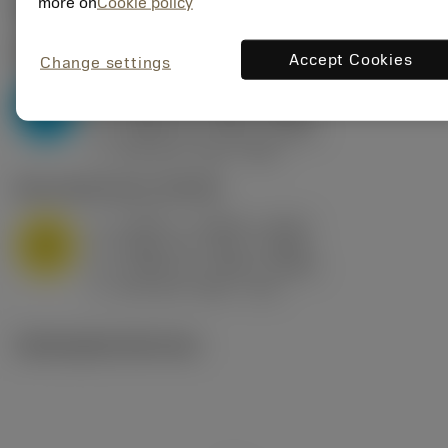
Valores iniciais
(KAPR
95 deg
)
more on
Cookie policy
P2.1.Z.AN
,
Dureza: 175 HB
Accept Cookies
Change settings
a
0.394 in (0.094 - 0.512)
p
P
f
0.032 in/r (0.02 - 0.043)
n
h
0.032 in/r (0.02 - 0.043)
ex
v
250 sfm (315 - 205)
c
M1.0.Z.AQ
,
Dureza: 200 HB
a
0.394 in (0.094 - 0.512)
p
M
f
0.032 in/r (0.02 - 0.043)
n
h
0.032 in/r (0.02 - 0.043)
ex
v
215 sfm (295 - 170)
c
Ilustrações técnicas