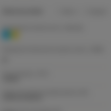
Dados do produto
Métrico
Polegadas
Classificação de materiais nível 1
(TMC1ISO)
P
M
Designação dos fabricantes do quebra-cavacos
(CBMD)
HR
Tipo de operação
(CTPT)
roughing
Código de montagem da pastilha (métrico)
(IFS)
Cylindrical fixing hole