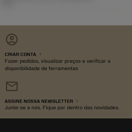
92.3
account_circle
chevron_right
CRIAR CONTA
Fazer pedidos, visualizar preços e verificar a
disponibilidade de ferramentas
mail
chevron_right
ASSINE NOSSA NEWSLETTER
Junte-se a nós. Fique por dentro das novidades.