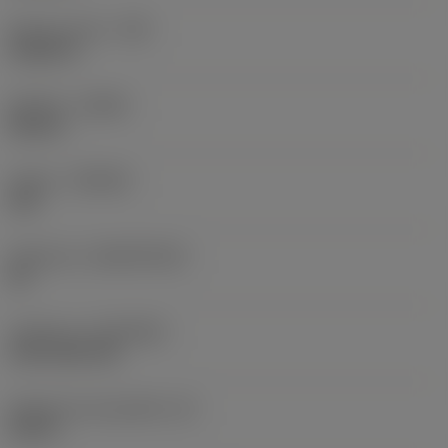
Raio do canto
(RE)
0,0625 in
Sentido
(HAND)
Neutral
Classe
(GRADE)
235
Substrato
(SUBSTRATE)
HC
Cobertura
(COATING)
CVD TiCN+TiN
Espessura da pastilha
(S)
0,25 in