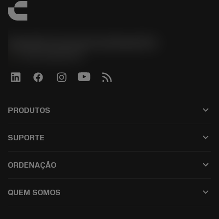
Sandvik Coromant do Brasil S.A
phone
+551146803536
keyboard_arrow_down
PRODUTOS
เครื่องมือทั้งหมด
keyboard_arrow_down
SUPORTE
ซอฟต์แวร์ทั้งหมด
ฝ่ายบริการลูกค้า
การรีไซเคิล
keyboard_arrow_down
ORDENAÇÃO
ผู้จัดจำหน่ายและผู้เชี่ยวชาญ
การปรับสภาพใหม่
วิธีซื้อ
คู่มือและบทช่วยสอน
Tailor Made
keyboard_arrow_down
QUEM SOMOS
สั่งซื้อ
เครื่องคิดเลขและแอป
เกี่ยวกับ Sandvik Coromant
ส่งคืน
แคตตาล็อกและคู่มืออ้างอิง