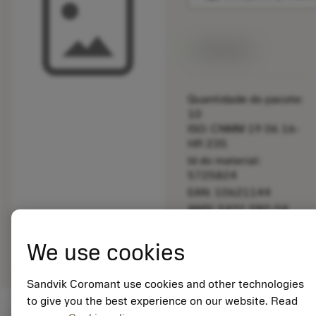
Disponível
Quantidade do pacote:
10
ISO: CNMM 19 06 16-
HR 235
Id do material:
5725824
EAN: 10621144
ANSI: 5431 080-04
Representação
deployed_code
Mostrar modelo 3D
remove
add
We use cookies
genérica
shopping_cart
Adicio
Sandvik Coromant use cookies and other technologies
to give you the best experience on our website. Read