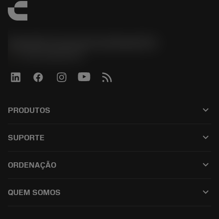
Sandvik Coromant do Brasil S.A
phone
+551146803536
keyboard_arrow_down
PRODUTOS
เครื่องมือทั้งหมด
keyboard_arrow_down
SUPORTE
ซอฟต์แวร์ทั้งหมด
ฝ่ายบริการลูกค้า
การรีไซเคิล
keyboard_arrow_down
ORDENAÇÃO
ผู้จัดจำหน่ายและผู้เชี่ยวชาญ
การปรับสภาพใหม่
วิธีซื้อ
คู่มือและบทช่วยสอน
Tailor Made
keyboard_arrow_down
QUEM SOMOS
สั่งซื้อ
เครื่องคิดเลขและแอป
เกี่ยวกับ Sandvik Coromant
ส่งคืน
แคตตาล็อกและคู่มืออ้างอิง