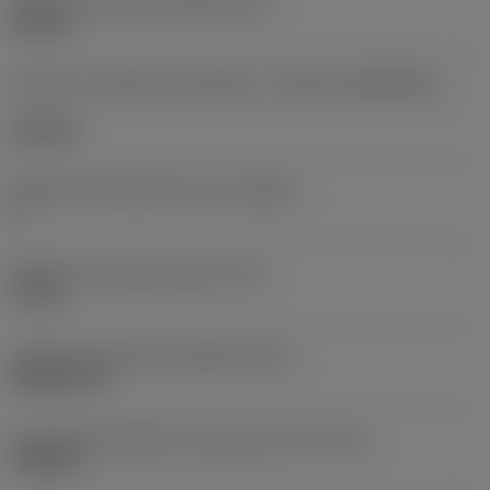
Diâmetro do furo de fixação
(D1)
0,312 in
Formato e tamanho da pastilha
(CUTINT_SIZESHAPE)
CN1906
Número de arestas de corte
(CEDC)
2
Diâmetro do círculo inscrito
(IC)
0,75 in
Código do formato da pastilha
(SC)
Rhombic 80
Comprimento efetivo da aresta de corte
(LE)
0,6986 in