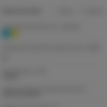
Dados do produto
Métrico
Polegadas
Classificação de materiais nível 1
(TMC1ISO)
P
M
Designação dos fabricantes do quebra-cavacos
(CBMD)
HR
Tipo de operação
(CTPT)
roughing
Código de montagem da pastilha (métrico)
(IFS)
Cylindrical fixing hole