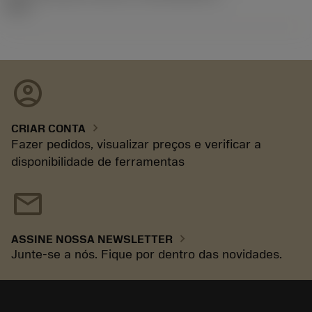
92.3
account_circle
chevron_right
CRIAR CONTA
Fazer pedidos, visualizar preços e verificar a
disponibilidade de ferramentas
mail
chevron_right
ASSINE NOSSA NEWSLETTER
Junte-se a nós. Fique por dentro das novidades.