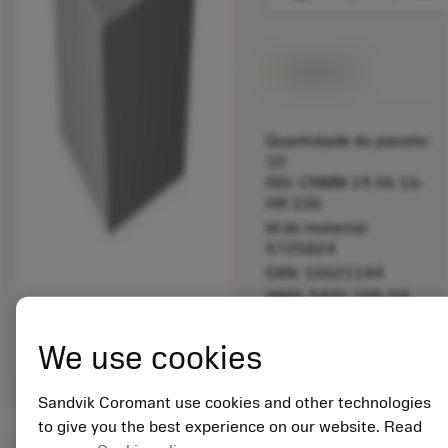
Disponível
Quantidade do pacote:
10
ISO: CNMM 19 06 16-
HR 235
Id do material:
5725824
EAN: 10621144
ANSI: 5431 105-04
Representação
deployed_code
Mostrar modelo 3D
remove
add
We use cookies
genérica
shopping_cart
Adicio
Sandvik Coromant use cookies and other technologies
to give you the best experience on our website. Read