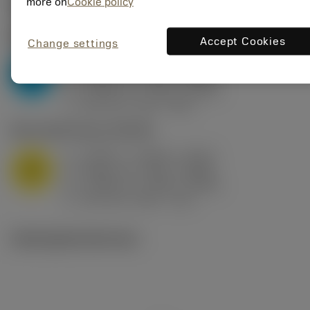
Valores iniciais
(KAPR
95 deg
)
more on
Cookie policy
P2.1.Z.AN
,
Dureza: 175 HB
Accept Cookies
Change settings
a
0.394 in (0.094 - 0.512)
p
P
f
0.032 in/r (0.02 - 0.043)
n
h
0.032 in/r (0.02 - 0.043)
ex
v
250 sfm (315 - 205)
c
M1.0.Z.AQ
,
Dureza: 200 HB
a
0.394 in (0.094 - 0.512)
p
M
f
0.032 in/r (0.02 - 0.043)
n
h
0.032 in/r (0.02 - 0.043)
ex
v
215 sfm (295 - 170)
c
Ilustrações técnicas