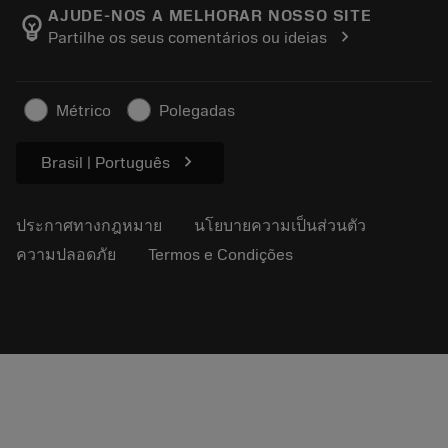
Manufacturing Wellness
ติดตามคำสั่งซื้อของคุณ
AJUDE-NOS A MELHORAR NOSSO SITE
emoji_objects
chevron_right
Partilhe os seus comentários ou ideias
อาชีพ
ทำใบเสนอราคา
ธุรกิจที่ยั่งยืน
บทความ
Métrico
Polegadas
สำหรับสื่อมวลชน
chevron_right
Brasil | Português
ประกาศทางกฎหมาย
นโยบายความเป็นส่วนตัว
ความปลอดภัย
Termos e Condições