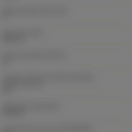
Ângulo de folga principal
(AN)
0 °
Peso do item
(WT)
0,0577 lb
Assento da pastilha
(SSC_M)
19
Código do tamanho do assento da pastilha -
polegada
(SSC_N)
3/4
Release date
(ValFrom20)
02/11/92
ID de liberação do pacote
(RELEASEPACK)