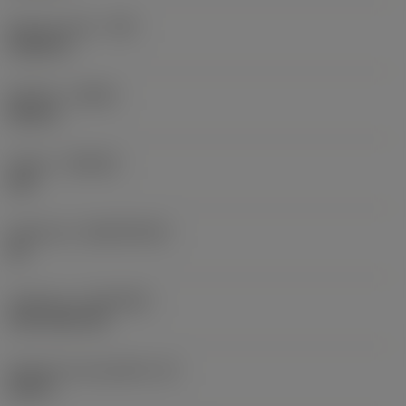
Raio do canto
(RE)
0,0625 in
Sentido
(HAND)
Neutral
Classe
(GRADE)
235
Substrato
(SUBSTRATE)
HC
Cobertura
(COATING)
CVD TiCN+TiN
Espessura da pastilha
(S)
0,25 in