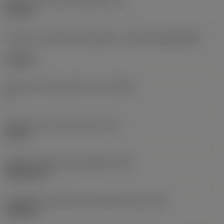
Diâmetro do furo de fixação
(D1)
0,312 in
Formato e tamanho da pastilha
(CUTINT_SIZESHAPE)
CN1906
Número de arestas de corte
(CEDC)
2
Diâmetro do círculo inscrito
(IC)
0,75 in
Código do formato da pastilha
(SC)
Rhombic 80
Comprimento efetivo da aresta de corte
(LE)
0,6986 in