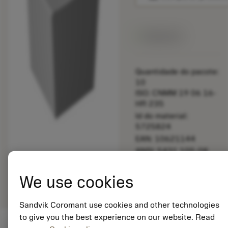
Disponível
Quantidade do pacote:
10
ISO: CNMM 19 06 16-
HR 235
Id do material:
5725824
EAN: 10621144
ANSI: 5431 105-08
Representação
deployed_code
Mostrar modelo 3D
remove
add
We use cookies
genérica
shopping_cart
Adicio
Sandvik Coromant use cookies and other technologies
to give you the best experience on our website. Read