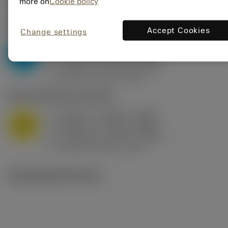
Valores iniciais
(KAPR
95 deg
)
more on
Cookie policy
P2.1.Z.AN
,
Dureza: 175 HB
Accept Cookies
Change settings
a
0.394 in (0.094 - 0.512)
p
P
f
0.032 in/r (0.02 - 0.043)
n
h
0.032 in/r (0.02 - 0.043)
ex
v
250 sfm (315 - 205)
c
M1.0.Z.AQ
,
Dureza: 200 HB
a
0.394 in (0.094 - 0.512)
p
M
f
0.032 in/r (0.02 - 0.043)
n
h
0.032 in/r (0.02 - 0.043)
ex
v
215 sfm (295 - 170)
c
Ilustrações técnicas