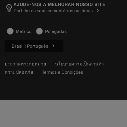
Manufacturing Wellness
ติดตามคำสั่งซื้อของคุณ
AJUDE-NOS A MELHORAR NOSSO SITE
emoji_objects
chevron_right
Partilhe os seus comentários ou ideias
อาชีพ
ทำใบเสนอราคา
ธุรกิจที่ยั่งยืน
บทความ
Métrico
Polegadas
สำหรับสื่อมวลชน
chevron_right
Brasil | Português
ประกาศทางกฎหมาย
นโยบายความเป็นส่วนตัว
ความปลอดภัย
Termos e Condições