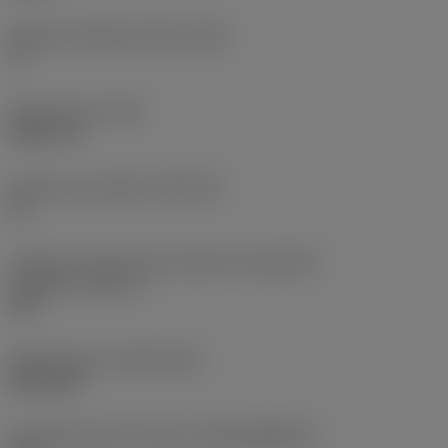
Ângulo de folga principal
(AN)
0 °
Peso do item
(WT)
0,0577 lb
Assento da pastilha
(SSC_M)
19
Código do tamanho do assento da pastilha -
polegada
(SSC_N)
3/4
Release date
(ValFrom20)
02/11/92
ID de liberação do pacote
(RELEASEPACK)