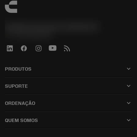
Sandvik Coromant do Brasil S.A
phone
+551146803536
keyboard_arrow_down
PRODUTOS
เครื่องมือทั้งหมด
keyboard_arrow_down
SUPORTE
ซอฟต์แวร์ทั้งหมด
ฝ่ายบริการลูกค้า
การรีไซเคิล
keyboard_arrow_down
ORDENAÇÃO
ผู้จัดจำหน่ายและผู้เชี่ยวชาญ
การปรับสภาพใหม่
วิธีซื้อ
คู่มือและบทช่วยสอน
Tailor Made
keyboard_arrow_down
QUEM SOMOS
สั่งซื้อ
เครื่องคิดเลขและแอป
เกี่ยวกับ Sandvik Coromant
ส่งคืน
แคตตาล็อกและคู่มืออ้างอิง