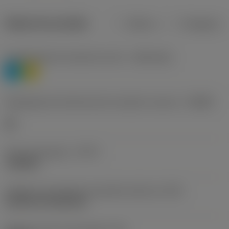
Dados do produto
Métrico
Polegadas
Classificação de materiais nível 1
(TMC1ISO)
P
M
Designação dos fabricantes do quebra-cavacos
(CBMD)
HR
Tipo de operação
(CTPT)
roughing
Código de montagem da pastilha (métrico)
(IFS)
Cylindrical fixing hole