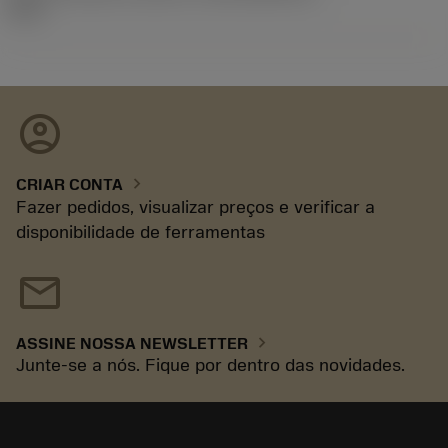
92.3
account_circle
chevron_right
CRIAR CONTA
Fazer pedidos, visualizar preços e verificar a
disponibilidade de ferramentas
mail
chevron_right
ASSINE NOSSA NEWSLETTER
Junte-se a nós. Fique por dentro das novidades.