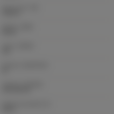
Raio do canto
(RE)
0,0625 in
Sentido
(HAND)
Neutral
Classe
(GRADE)
235
Substrato
(SUBSTRATE)
HC
Cobertura
(COATING)
CVD TiCN+TiN
Espessura da pastilha
(S)
0,25 in